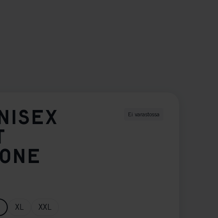
NISEX
Ei varastossa
T
TONE
XL
XXL