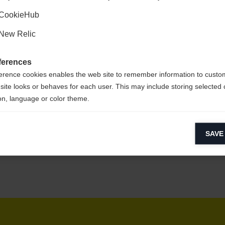
Kyllä, haluan, että minut ohjataan eteenpäin.
CookieHub
New Relic
sy to clean,
ferences
erence cookies enables the web site to remember information to custo
site looks or behaves for each user. This may include storing selected 
on, language or color theme.
lytical cookies
SAVE
ytical cookies help us improve our website by collecting and reporting 
usage.
keting cookies
eting cookies are used to track visitors across websites to allow publish
vant and engaging advertisements. By enabling marketing cookies, you
ission for personalized advertising across various platforms.