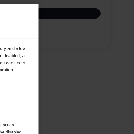
Vertaa
ory and allow
 disabled, all
you can see a
aration.
d
function
be disabled.