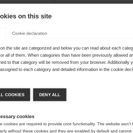
kies on this site
Cookie declaration
cher
on the site are categorized and below you can read about each categ
n, taped
r all of them. When categories than have been previously allowed are
ed to that category will be removed from your browser. Additionally 
itions. Warm
s assigned to each category and detailed information in the cookie decl
nsure
a kieltä
L COOKIES
DENY ALL
Unite
 suositellaan toista kieltä. Haluatko, että sinut ohjataan
(English)
kauppaan?
essary cookies
 cookies are required to provide core functionality. The website won't 
erly without these cookies and they are enabled by default and cannot 