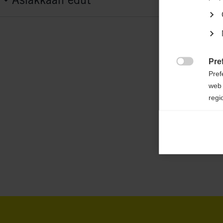
G70825
Features
active breathing,
elastic,
padded jacket,
ea
water-repellent,
heat insulating
Pre

Pref
web 
Fabric
regi
100 % POLYESTER
Ana

Anal
its 
Mar

Mark
rele
perm