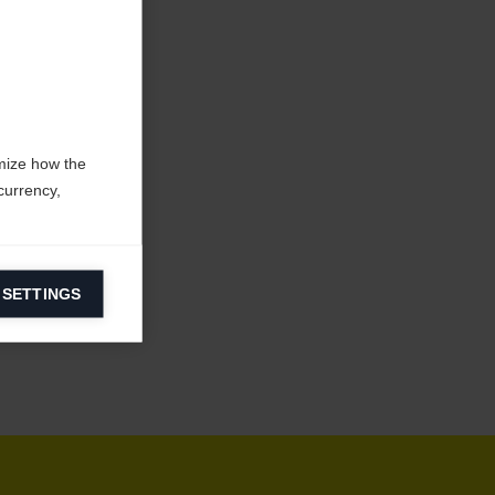
mize how the
currency,
 SETTINGS
information on
ers to display
 grant