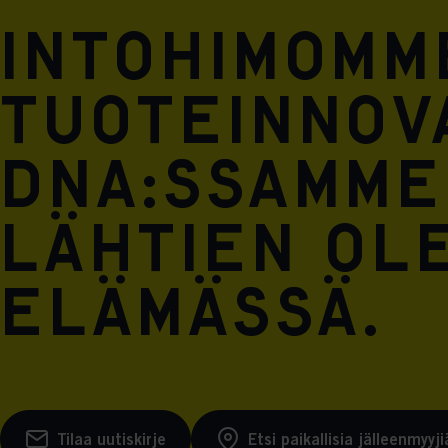
Intohimomm
tuoteinnova
DNA:ssamme
lähtien ol
elämässä.
Tilaa uutiskirje
Etsi paikallisia jälleenmyyji