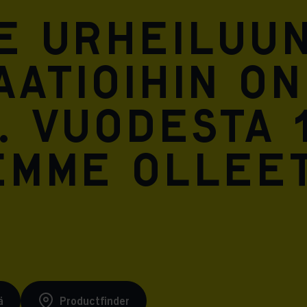
Meta Pixel
e urheiluun
atioihin on
. Vuodesta 
emme ollee
ä
Productfinder