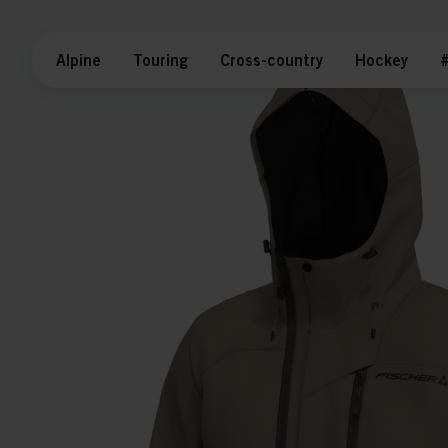
Alpine
Touring
Cross-country
Hockey
#