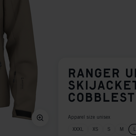
RANGER U
SKIJACKE
COBBLES
Apparel size unisex
XXXL
XS
S
M
L