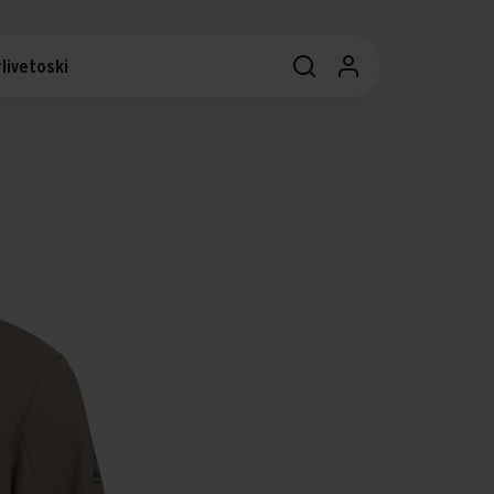
livetoski