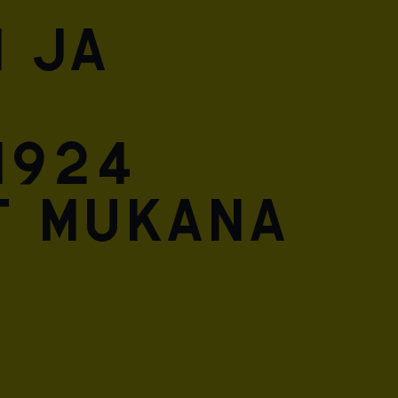
 ja
1924
t mukana