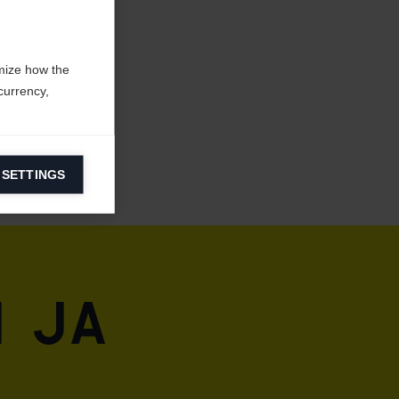
mize how the
currency,
 SETTINGS
information on
ers to display
 grant
 ja