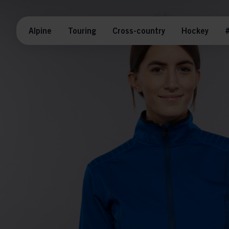
Alpine
Touring
Cross-country
Hockey
#