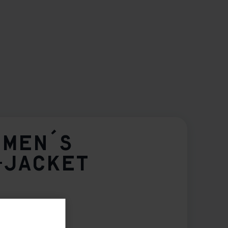
OMEN´S
-JACKET
42
44
46