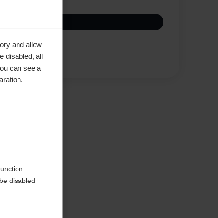
ory and allow
Vertaa
 disabled, all
you can see a
aration.
d
function
be disabled.