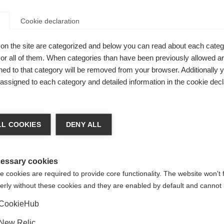
Cookie declaration
on the site are categorized and below you can read about each categ
r all of them. When categories than have been previously allowed are
ed to that category will be removed from your browser. Additionally 
 Dry Warm
s assigned to each category and detailed information in the cookie decl
Features: -
a kieltä
L COOKIES
DENY ALL
Unite
 suositellaan toista kieltä. Haluatko, että sinut ohjataan
(English)
kauppaan?
essary cookies
 cookies are required to provide core functionality. The website won't 
erly without these cookies and they are enabled by default and cannot 
Kyllä, haluan, että minut ohjataan eteenpäin.
CookieHub
New Relic