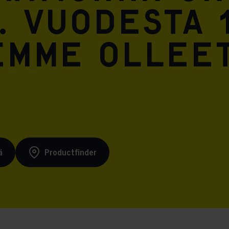
. Vuodesta 
emme ollee
ä
Productfinder