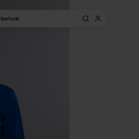
livetoski