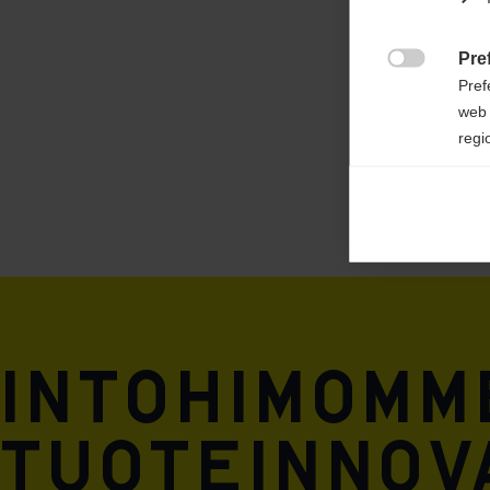
outer/main fabric: 88% RECYCLED POLYE
12% ELASTANE
Pre

Pref
web 
regi
Ana

Anal
its 
Mar

Mark
rele
Intohimomm
perm
tuoteinnova