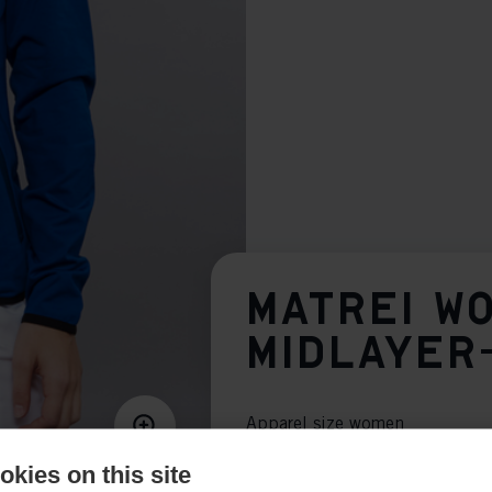
MATREI W
MIDLAYER
Apparel size women
34
36
38
40
kies on this site