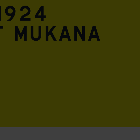
1924
t mukana