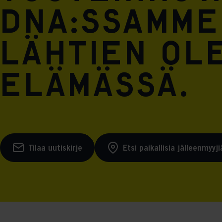
DNA:ssamme
lähtien ol
elämässä.
Tilaa uutiskirje
Etsi paikallisia jälleenmyyji