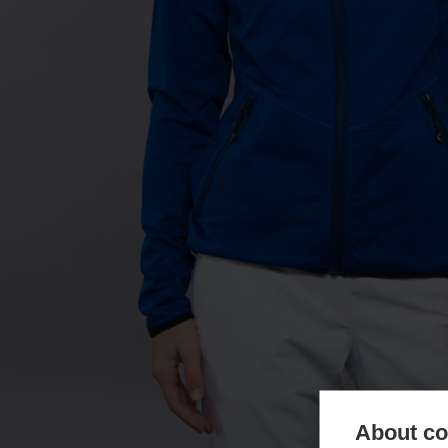
About coo