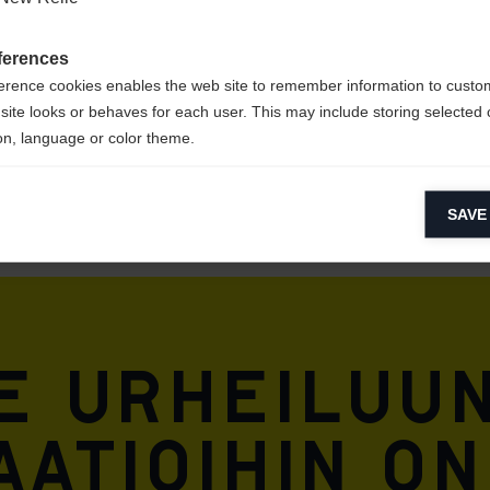
STER /
ferences
erence cookies enables the web site to remember information to custo
site looks or behaves for each user. This may include storing selected 
on, language or color theme.
lytical cookies
SAVE
ytical cookies help us improve our website by collecting and reporting 
usage.
keting cookies
eting cookies are used to track visitors across websites to allow publish
vant and engaging advertisements. By enabling marketing cookies, you
e urheiluun
ission for personalized advertising across various platforms.
Meta Pixel
atioihin on