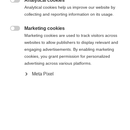
Analytical cookies
Sinulle suositellaan toista kieltä. Haluatko, että sinut

Pyydettyä sivua ei löydy.
Analytical cookies help us improve our website by
United States (English)
ohjataan
kauppaan?
collecting and reporting information on its usage.
Kyllä, haluan, että minut ohjataan eteenpäin.
Marketing cookies
Palaa kotiin

Marketing cookies are used to track visitors across
websites to allow publishers to display relevant and
engaging advertisements. By enabling marketing
cookies, you grant permission for personalized
advertising across various platforms.
Meta Pixel