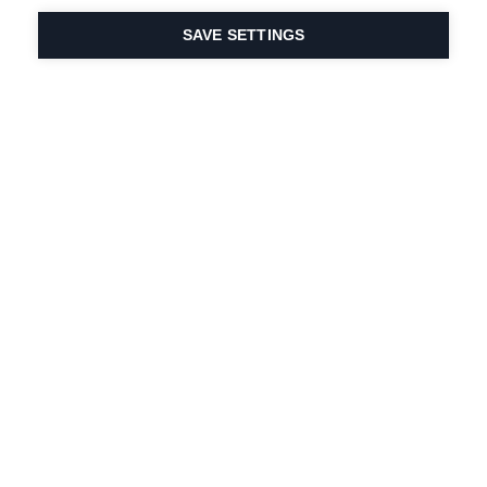
SAVE SETTINGS
Intohimomme urheiluun
ja tuoteinnovaatioihin
on DNA:ssamme.
Vuodesta 1924 lähtien
olemme olleet mukana
elämässä.
Tilaa uutiskirje