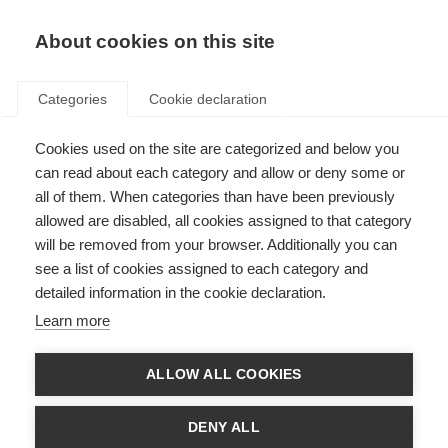
About cookies on this site
Categories
Cookie declaration
Cookies used on the site are categorized and below you
can read about each category and allow or deny some or
all of them. When categories than have been previously
allowed are disabled, all cookies assigned to that category
will be removed from your browser. Additionally you can
see a list of cookies assigned to each category and
detailed information in the cookie declaration.
Learn more
ALLOW ALL COOKIES
DENY ALL