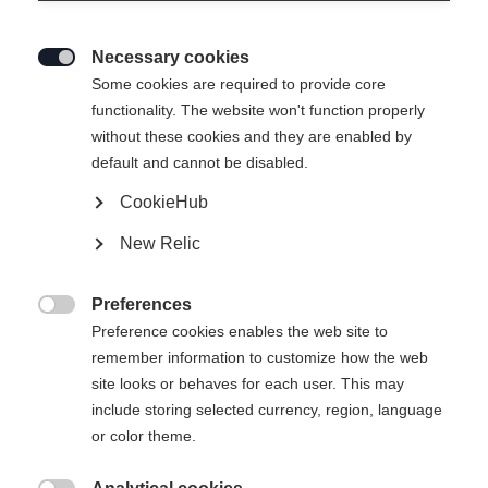
Necessary cookies

Some cookies are required to provide core
functionality. The website won't function properly
without these cookies and they are enabled by
default and cannot be disabled.
CookieHub
New Relic
Preferences

Preference cookies enables the web site to
remember information to customize how the web
site looks or behaves for each user. This may
include storing selected currency, region, language
404
or color theme.
Vaihda kieltä