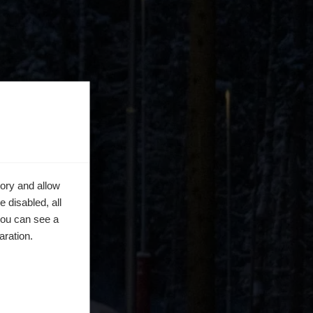
ory and allow
 disabled, all
you can see a
aration.