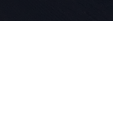
Intohimomm
tuoteinnova
DNA:ssamme
lähtien ol