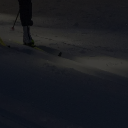
ers to display
 grant