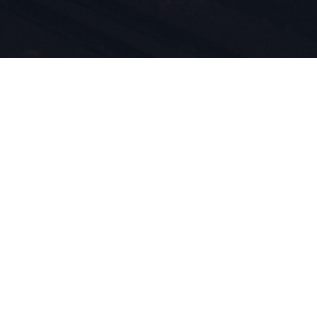
 ja
1924
t mukana