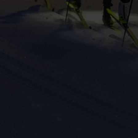
eting cookies are used to track visitors across websites to allow publish
vant and engaging advertisements. By enabling marketing cookies, you
ission for personalized advertising across various platforms.
Meta Pixel