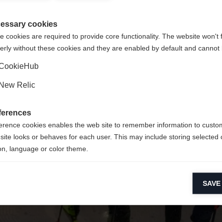
Unite
 suositellaan toista kieltä. Haluatko, että sinut ohjataan
Pyydettyä sivua ei löydy.
(English)
kauppaan?
essary cookies
 cookies are required to provide core functionality. The website won't 
erly without these cookies and they are enabled by default and cannot 
Kyllä, haluan, että minut ohjataan eteenpäin.
Palaa kotiin
CookieHub
New Relic
ferences
erence cookies enables the web site to remember information to custo
site looks or behaves for each user. This may include storing selected 
on, language or color theme.
lytical cookies
SAVE
ytical cookies help us improve our website by collecting and reporting 
usage.
keting cookies