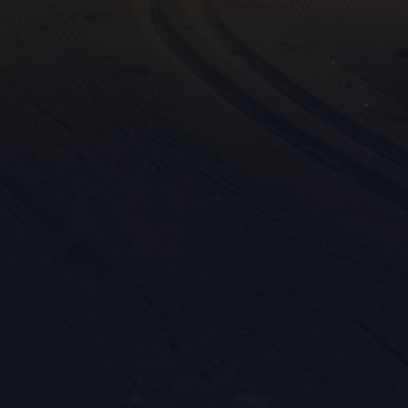

Mark
rele
perm