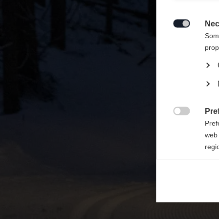
Sinulle
States 
Nec

Some
prop
Pre

Pref
web 
regi
Ana

Anal
its 
Mar