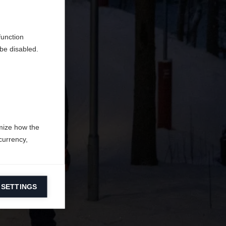
d
function
be disabled.
mize how the
currency,
 SETTINGS
information on