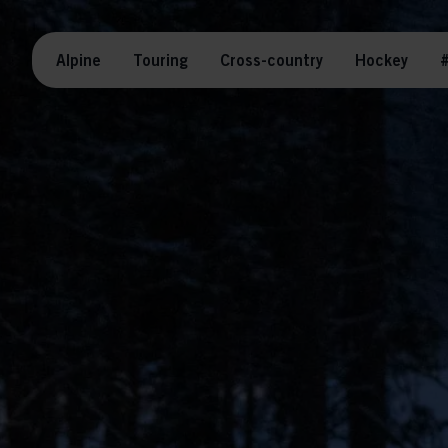
Alpine
Touring
Cross-country
Hockey
#