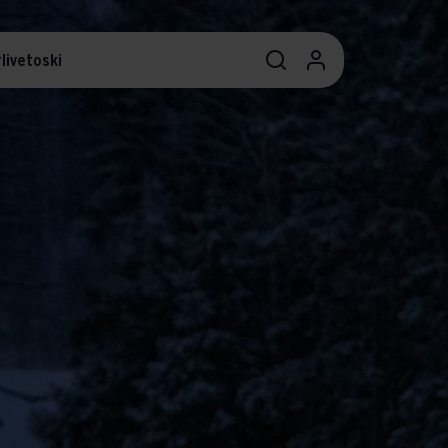
livetoski