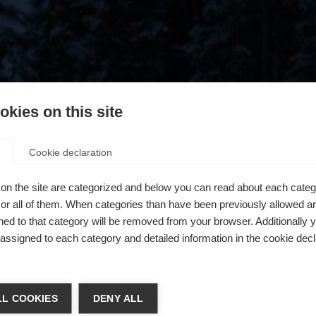
kies on this site
Cookie declaration
on the site are categorized and below you can read about each categ
r all of them. When categories than have been previously allowed are
ed to that category will be removed from your browser. Additionally 
s assigned to each category and detailed information in the cookie decl
404
a kieltä
L COOKIES
DENY ALL