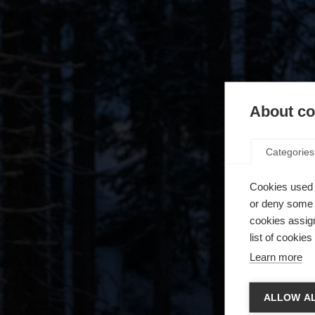
About coo
Categories
Cookies used 
or deny some o
cookies assign
list of cookie
Learn more
Vaihd
ALLOW AL