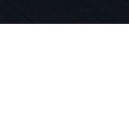
e urheiluun
atioihin on
. Vuodesta 
emme ollee