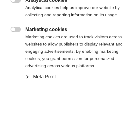
Analytical cookies
Sinulle suositellaan toista kieltä. Haluatko, että sinut

Pyydettyä sivua ei löydy.
Analytical cookies help us improve our website by
United States (English)
ohjataan
kauppaan?
collecting and reporting information on its usage.
Kyllä, haluan, että minut ohjataan eteenpäin.
Marketing cookies
Palaa kotiin

Marketing cookies are used to track visitors across
websites to allow publishers to display relevant and
engaging advertisements. By enabling marketing
cookies, you grant permission for personalized
advertising across various platforms.
Meta Pixel