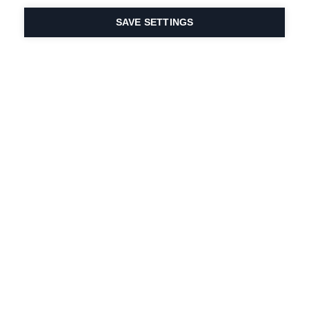
SAVE SETTINGS
Intohimomme urheiluun
ja tuoteinnovaatioihin
on DNA:ssamme.
Vuodesta 1924 lähtien
olemme olleet mukana
elämässä.
Tilaa uutiskirje