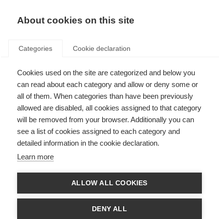
About cookies on this site
Categories
Cookie declaration
Cookies used on the site are categorized and below you
can read about each category and allow or deny some or
all of them. When categories than have been previously
allowed are disabled, all cookies assigned to that category
will be removed from your browser. Additionally you can
see a list of cookies assigned to each category and
detailed information in the cookie declaration.
Learn more
ALLOW ALL COOKIES
DENY ALL