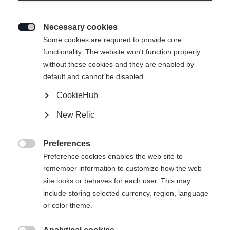
Necessary cookies

Some cookies are required to provide core
functionality. The website won't function properly
without these cookies and they are enabled by
default and cannot be disabled.
CookieHub
New Relic
Preferences

Preference cookies enables the web site to
remember information to customize how the web
site looks or behaves for each user. This may
include storing selected currency, region, language
404
or color theme.
Vaihda kieltä