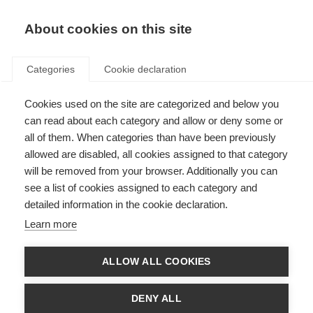
About cookies on this site
Categories
Cookie declaration
Cookies used on the site are categorized and below you
can read about each category and allow or deny some or
all of them. When categories than have been previously
allowed are disabled, all cookies assigned to that category
will be removed from your browser. Additionally you can
see a list of cookies assigned to each category and
detailed information in the cookie declaration.
Learn more
ALLOW ALL COOKIES
DENY ALL