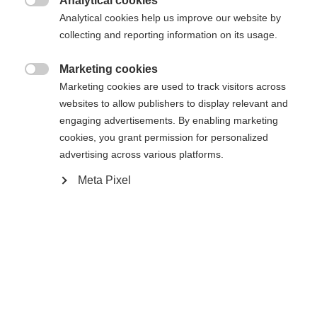
Analytical cookies
Es wird für Sie ein anderer Sprachshop empfohlen.
Die angeforderte Seite konnte nicht

Analytical cookies help us improve our website by
United States (English)
Möchten Sie in den
Shop
gefunden werden.
collecting and reporting information on its usage.
umgeleitet werden?
Marketing cookies
Ja, ich möchte umgeleitet werden

Marketing cookies are used to track visitors across
Zurück zur Startseite
websites to allow publishers to display relevant and
engaging advertisements. By enabling marketing
cookies, you grant permission for personalized
advertising across various platforms.
Meta Pixel