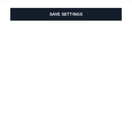
SAVE SETTINGS
Our passion for sport
& product innovation
are in our DNA. Since
1924 we are in it for
life.
Newsletter abonnieren