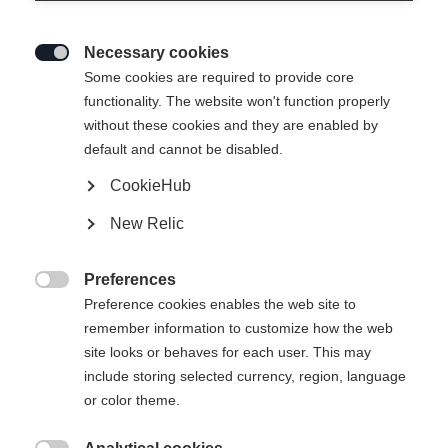
Necessary cookies

Some cookies are required to provide core
functionality. The website won't function properly
without these cookies and they are enabled by
default and cannot be disabled.
CookieHub
New Relic
Preferences

Preference cookies enables the web site to
remember information to customize how the web
site looks or behaves for each user. This may
404
include storing selected currency, region, language
Sprachshop wechseln
or color theme.