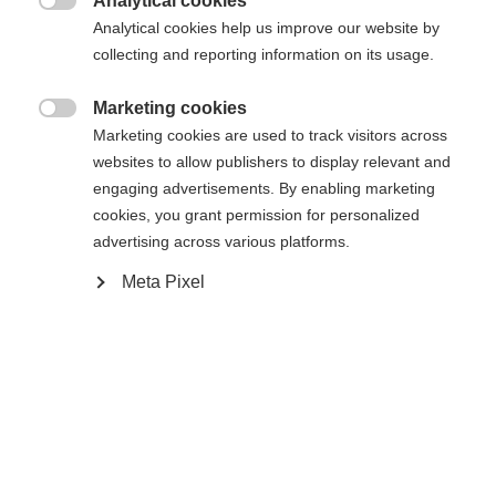
Analytical cookies

Vergleichen
Analytical cookies help us improve our website by
Compra local
Merken
collecting and reporting information on its usage.
Marketing cookies

Marketing cookies are used to track visitors across
websites to allow publishers to display relevant and
engaging advertisements. By enabling marketing
Startseite
Esquí de fondo
Salida
cookies, you grant permission for personalized
advertising across various platforms.
Nuestra ligera chaqueta softshell GORE
"EVOLUTION" para mujer es el modelo absoluto
Meta Pixel
para atletas ambiciosas. El tejido altamente
elástico ofrece una gran libertad de movimiento, y
las inserciones TRANSTEX 3D adicionales la
refuerzan aún más. La cremallera frontal de color
de contraste termina en un garaje de cremallera y
Sprachshop wechseln
protege así la barbilla. Dos bolsillos laterales con