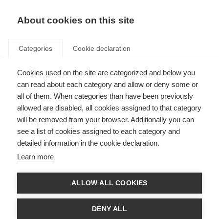
About cookies on this site
Categories
Cookie declaration
Cookies used on the site are categorized and below you
can read about each category and allow or deny some or
all of them. When categories than have been previously
allowed are disabled, all cookies assigned to that category
will be removed from your browser. Additionally you can
see a list of cookies assigned to each category and
detailed information in the cookie declaration.
Learn more
ALLOW ALL COOKIES
DENY ALL