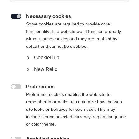
Necessary cookies

Some cookies are required to provide core
WOMEN LIGHT JACKET
Ausverkauft
functionality. The website won't function properly
without these cookies and they are enabled by
- EVOLUTION
default and cannot be disabled.
CookieHub
249,00 €
125,00 €
inkl. MwSt.
inkl. Versand
New Relic
Apparel size women
Preferences

Preference cookies enables the web site to
34
36
38
40
42
44
46
remember information to customize how the web
site looks or behaves for each user. This may
include storing selected currency, region, language
Benachrichtige mich
or color theme.