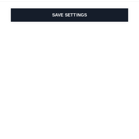
SAVE SETTINGS
Our passion for sport
& product innovation
are in our DNA. Since
1924 we are in it for
life.
Newsletter abonnieren