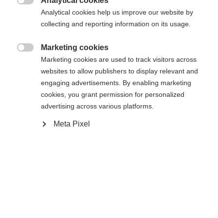
Analytical cookies
Es wird für Sie ein anderer Sprachshop empfohlen.
Die angeforderte Seite konnte nicht

Analytical cookies help us improve our website by
United States (English)
Möchten Sie in den
Shop
gefunden werden.
collecting and reporting information on its usage.
umgeleitet werden?
Marketing cookies
Ja, ich möchte umgeleitet werden

Marketing cookies are used to track visitors across
Zurück zur Startseite
websites to allow publishers to display relevant and
engaging advertisements. By enabling marketing
cookies, you grant permission for personalized
advertising across various platforms.
Meta Pixel