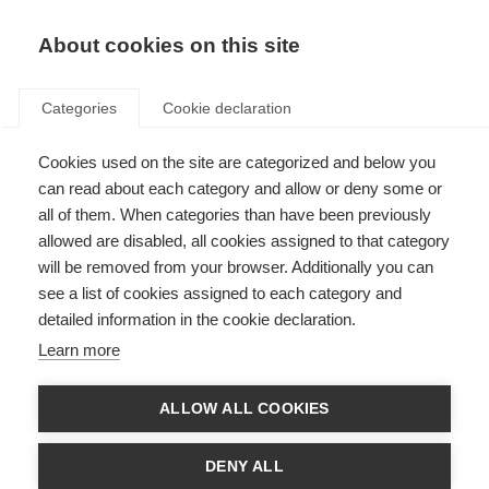
About cookies on this site
Categories
Cookie declaration
Cookies used on the site are categorized and below you
can read about each category and allow or deny some or
all of them. When categories than have been previously
allowed are disabled, all cookies assigned to that category
will be removed from your browser. Additionally you can
see a list of cookies assigned to each category and
detailed information in the cookie declaration.
Learn more
ALLOW ALL COOKIES
DENY ALL