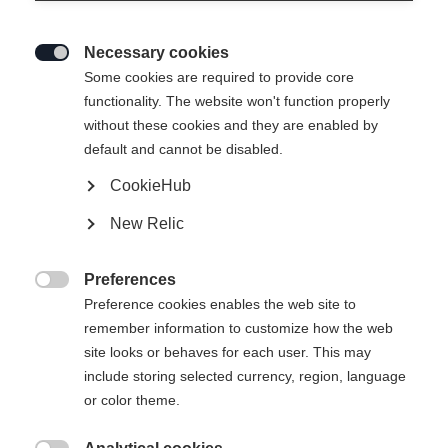
Necessary cookies

Some cookies are required to provide core
functionality. The website won't function properly
without these cookies and they are enabled by
default and cannot be disabled.
CookieHub
New Relic
Preferences

Preference cookies enables the web site to
remember information to customize how the web
site looks or behaves for each user. This may
404
include storing selected currency, region, language
Sprachshop wechseln
or color theme.