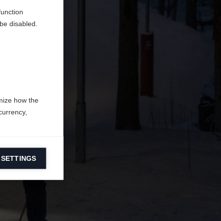
function
be disabled.
mize how the
currency,
 SETTINGS
information on
ers to display
 grant