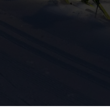
ission for personalized advertising across various platforms.
Meta Pixel