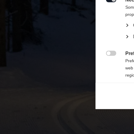

Some
prop
Pre

Pref
web 
regi
Ana

Anal
its 
Mar

Mark
rele