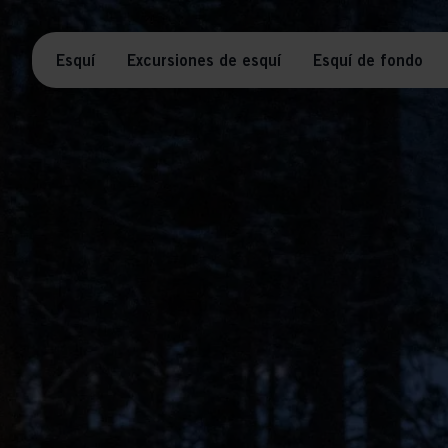
Esquí
Excursiones de esquí
Esquí de fondo