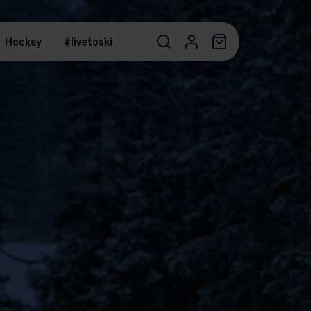
Hockey
#livetoski