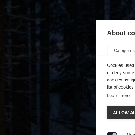
About coo
Categories
Cookies used 
or deny some o
cookies assign
list of cookie
Learn more
Spra
ALLOW AL
Es wird
Die a
United 
Nec