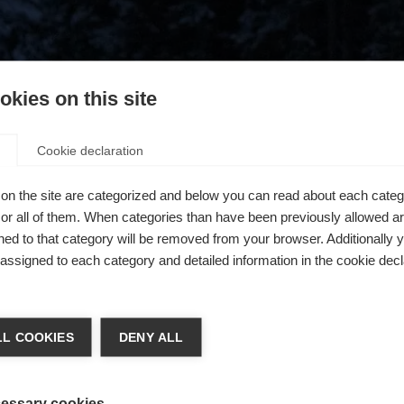
kies on this site
Cookie declaration
on the site are categorized and below you can read about each categ
r all of them. When categories than have been previously allowed are
ed to that category will be removed from your browser. Additionally 
s assigned to each category and detailed information in the cookie decl
404
chshop wechseln
L COOKIES
DENY ALL
 für Sie ein anderer Sprachshop empfohlen. Möchten Sie in d
ngeforderte Seite konnte nicht gefunden w
States (English)
Shop umgeleitet werden?
essary cookies