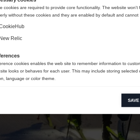
 cookies are required to provide core functionality. The website won't 
erly without these cookies and they are enabled by default and cannot 
Ja, ich möchte umgeleitet werden
Zurück zur Startseite
CookieHub
New Relic
ferences
erence cookies enables the web site to remember information to custo
site looks or behaves for each user. This may include storing selected 
on, language or color theme.
lytical cookies
SAVE
ytical cookies help us improve our website by collecting and reporting 
usage.
keting cookies
eting cookies are used to track visitors across websites to allow publish
vant and engaging advertisements. By enabling marketing cookies, you