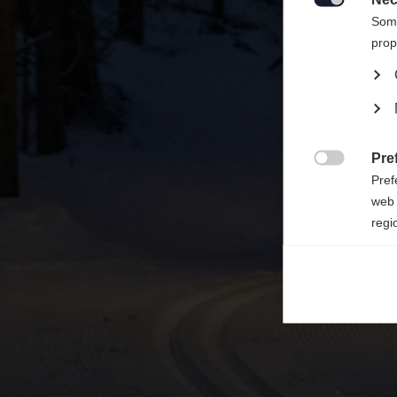

Some
prop
Pre

Pref
web 
regi
Ana

Anal
its 
Mar

Mark
rele