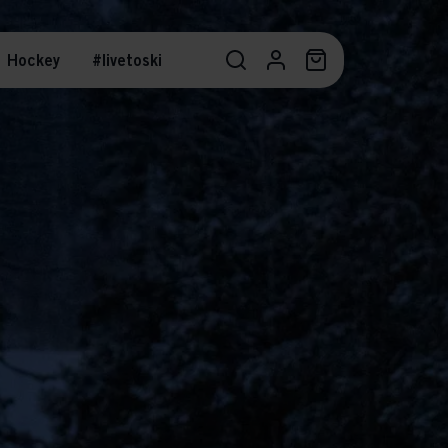
Hockey
#livetoski