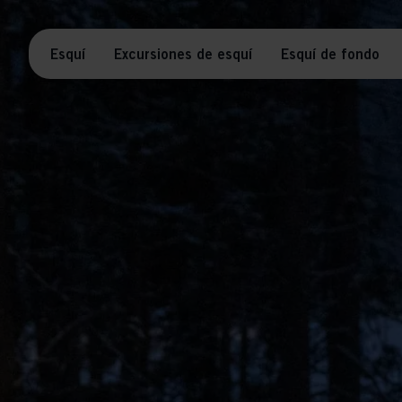
Esquí
Excursiones de esquí
Esquí de fondo