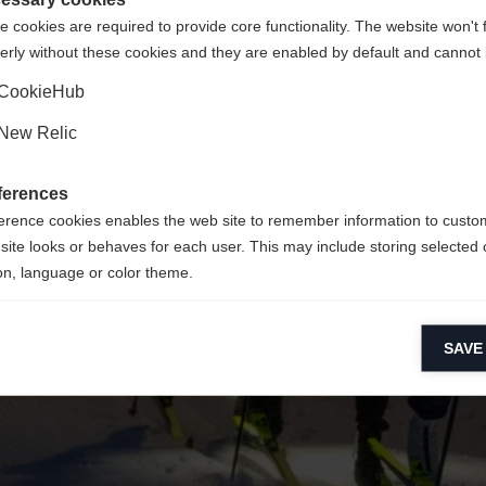
 cookies are required to provide core functionality. The website won't 
erly without these cookies and they are enabled by default and cannot 
Ja, ich möchte umgeleitet werden
Zurück zur Startseite
CookieHub
New Relic
ferences
erence cookies enables the web site to remember information to custo
site looks or behaves for each user. This may include storing selected 
on, language or color theme.
lytical cookies
SAVE
ytical cookies help us improve our website by collecting and reporting 
usage.
keting cookies
eting cookies are used to track visitors across websites to allow publish
vant and engaging advertisements. By enabling marketing cookies, you