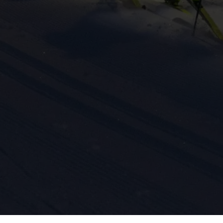
ission for personalized advertising across various platforms.
Meta Pixel