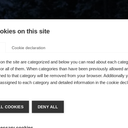
kies on this site
Cookie declaration
on the site are categorized and below you can read about each categ
r all of them. When categories than have been previously allowed are
ed to that category will be removed from your browser. Additionally 
s assigned to each category and detailed information in the cookie decl
404
chshop wechseln
L COOKIES
DENY ALL
 für Sie ein anderer Sprachshop empfohlen. Möchten Sie in d
ngeforderte Seite konnte nicht gefunden w
States (English)
Shop umgeleitet werden?
essary cookies