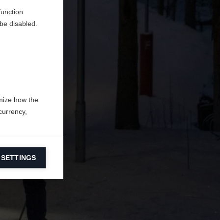
function
be disabled.
mize how the
currency,
 SETTINGS
information on
ers to display
 grant