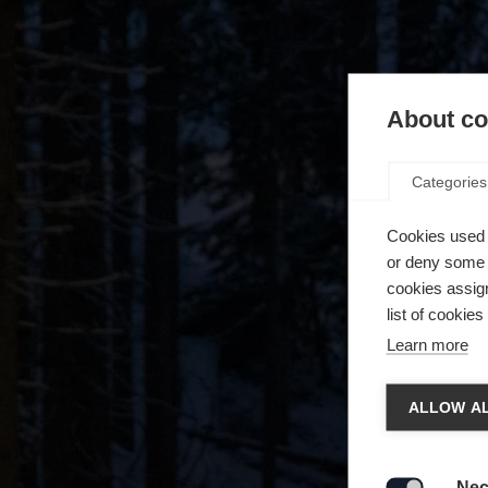
About coo
Categories
Cookies used 
or deny some o
cookies assign
list of cookie
Learn more
Spra
ALLOW AL
Es wird
Die a
United 
Nec