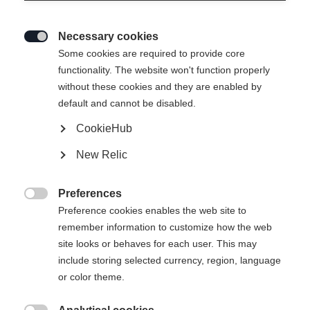
Necessary cookies

Some cookies are required to provide core
functionality. The website won't function properly
without these cookies and they are enabled by
default and cannot be disabled.
CookieHub
New Relic
Preferences

Preference cookies enables the web site to
remember information to customize how the web
site looks or behaves for each user. This may
404
include storing selected currency, region, language
Sprachshop wechseln
or color theme.