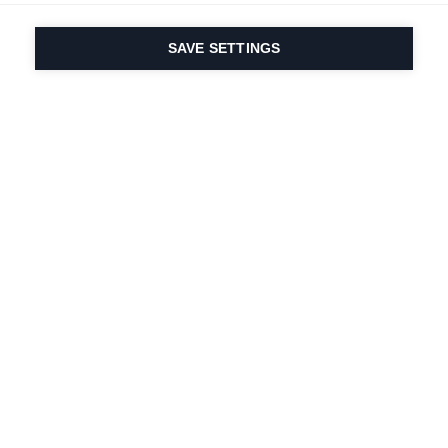
SAVE SETTINGS
Our passion for sport
& product innovation
are in our DNA. Since
1924 we are in it for
life.
Newsletter abonnieren