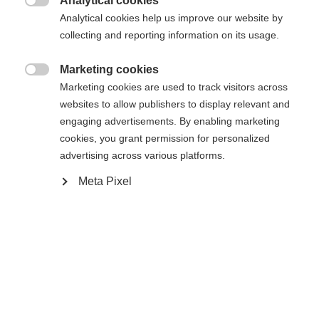
Analytical cookies
Es wird für Sie ein anderer Sprachshop empfohlen.
Die angeforderte Seite konnte nicht

Analytical cookies help us improve our website by
United States (English)
Möchten Sie in den
Shop
gefunden werden.
collecting and reporting information on its usage.
umgeleitet werden?
Marketing cookies
Ja, ich möchte umgeleitet werden

Marketing cookies are used to track visitors across
Zurück zur Startseite
websites to allow publishers to display relevant and
engaging advertisements. By enabling marketing
cookies, you grant permission for personalized
advertising across various platforms.
Meta Pixel