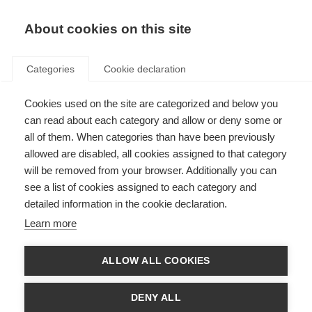
About cookies on this site
Categories
Cookie declaration
Cookies used on the site are categorized and below you
can read about each category and allow or deny some or
all of them. When categories than have been previously
allowed are disabled, all cookies assigned to that category
will be removed from your browser. Additionally you can
see a list of cookies assigned to each category and
detailed information in the cookie declaration.
Learn more
ALLOW ALL COOKIES
DENY ALL