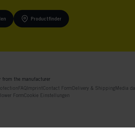
den
Productfinder
y from the manufacturer
otection
FAQ
Imprint
Contact Form
Delivery & Shipping
Media da
blower Form
Cookie Einstellungen