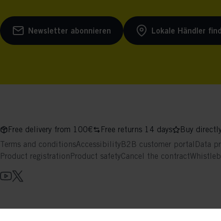
Newsletter abonnieren
Lokale Händler fin
Free delivery from 100€
Free returns 14 days
Buy directl
Terms and conditions
Accessibility
B2B customer portal
Data pr
Product registration
Product safety
Cancel the contract
Whistle