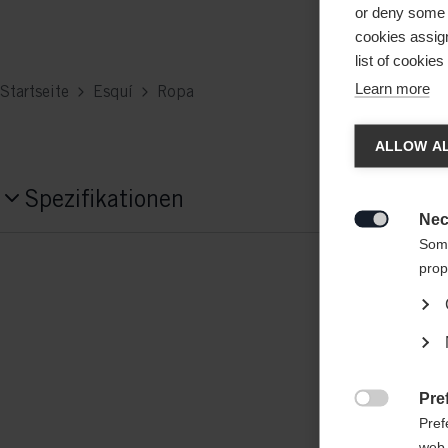
or deny some o
cookies assign
list of cookie
Learn more
Startseite
Esquí
Ropa
Spra
ALLOW AL
Es wird
Spezifikationen
United 
Nec

Produktnummer
Some
prop
G76925
Fabric
outer/main fabric: 95% POLYESTER / 5
insert: 100% POLYAMIDE-NYLON
Pre

Pref
web 