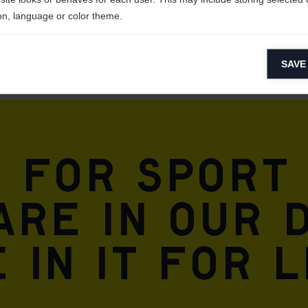
on, language or color theme.
lytical cookies
SAVE
ytical cookies help us improve our website by collecting and reporting 
usage.
keting cookies
eting cookies are used to track visitors across websites to allow publish
vant and engaging advertisements. By enabling marketing cookies, you
n for sport
ission for personalized advertising across various platforms.
Meta Pixel
are in our 
 in it for l