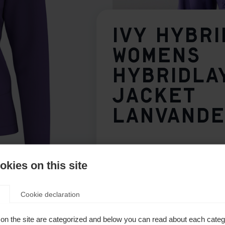
IVY HYBRI
WOMENS
HYBRIDLA
JACKET
LANVAND
149,00 €
inkl. MwSt.
inkl. Versand
kies on this site
Apparel size women
Cookie declaration
34
36
38
40
on the site are categorized and below you can read about each categ