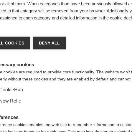
r all of them. When categories than have been previously allowed are
ed to that category will be removed from your browser. Additionally 
Be
s assigned to each category and detailed information in the cookie decl
Ver
chshop wechseln
L COOKIES
DENY ALL
 für Sie ein anderer Sprachshop empfohlen. Möchten Sie in d
States (English)
Shop umgeleitet werden?
essary cookies
 cookies are required to provide core functionality. The website won't 
erly without these cookies and they are enabled by default and cannot 
Ja, ich möchte umgeleitet werden
CookieHub
New Relic
% SPANDEX
ferences
erence cookies enables the web site to remember information to custo
site looks or behaves for each user. This may include storing selected 