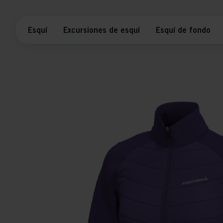
Esquí
Excursiones de esquí
Esquí de fondo