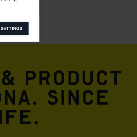
 SETTINGS
information on
ers to display
 grant
 & product
DNA. Since
ife.