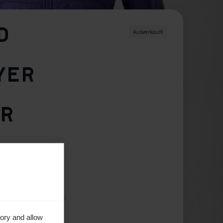
D
Ausverkauft
YER
ER
42
44
46
ory and allow