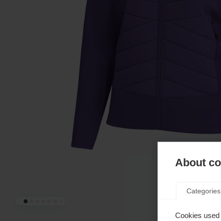
About coo
Categories
Cookies used 