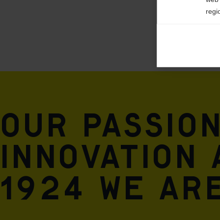
regi
Ana

Anal
its 
Mar

Mark
rele
Our passio
perm
innovation 
1924 we are