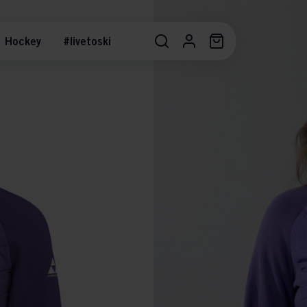
Hockey
#livetoski