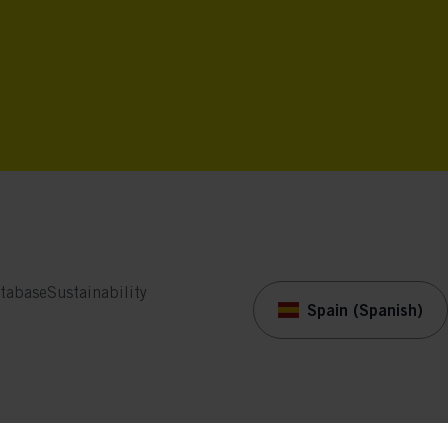
tabase
Sustainability
Spain (Spanish)