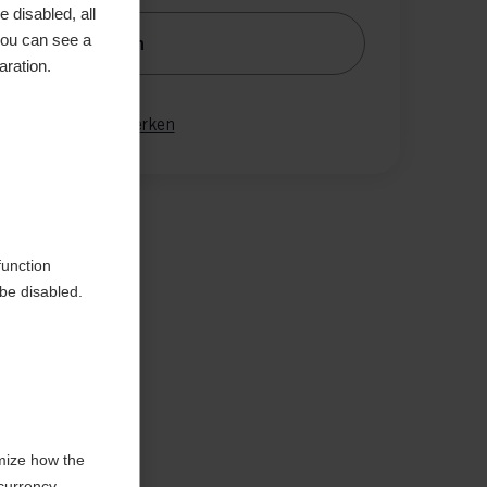
 disabled, all
you can see a
nachrichtige mich
aration.
gleichen
Merken
en
function
be disabled.
mize how the
currency,