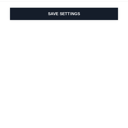
SAVE SETTINGS
Our passion for sport
& product innovation
are in our DNA. Since
1924 we are in it for
life.
Newsletter abonnieren