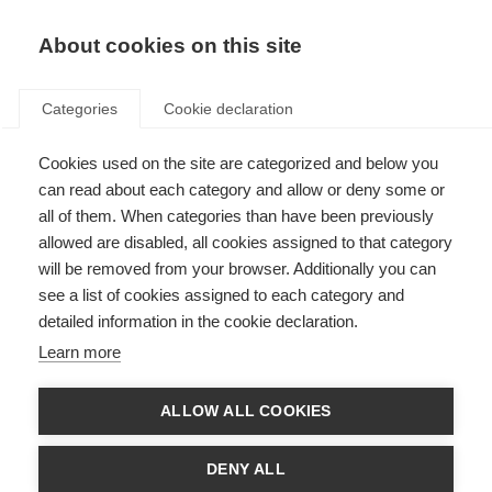
About cookies on this site
Categories
Cookie declaration
Cookies used on the site are categorized and below you
can read about each category and allow or deny some or
all of them. When categories than have been previously
allowed are disabled, all cookies assigned to that category
will be removed from your browser. Additionally you can
see a list of cookies assigned to each category and
detailed information in the cookie declaration.
Learn more
ALLOW ALL COOKIES
DENY ALL