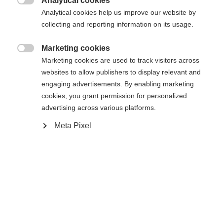
Analytical cookies
Es wird für Sie ein anderer Sprachshop empfohlen.
Die angeforderte Seite konnte nicht

Analytical cookies help us improve our website by
United States (English)
Möchten Sie in den
Shop
gefunden werden.
collecting and reporting information on its usage.
umgeleitet werden?
Marketing cookies
Ja, ich möchte umgeleitet werden

Marketing cookies are used to track visitors across
Zurück zur Startseite
websites to allow publishers to display relevant and
engaging advertisements. By enabling marketing
cookies, you grant permission for personalized
advertising across various platforms.
Meta Pixel