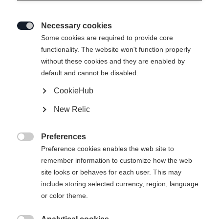
Necessary cookies

Some cookies are required to provide core
functionality. The website won't function properly
without these cookies and they are enabled by
default and cannot be disabled.
CookieHub
New Relic
Preferences

Preference cookies enables the web site to
remember information to customize how the web
site looks or behaves for each user. This may
404
include storing selected currency, region, language
Sprachshop wechseln
or color theme.