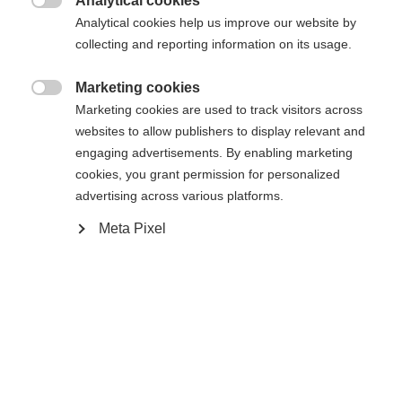
Analytical cookies
Es wird für Sie ein anderer Sprachshop empfohlen.
Die angeforderte Seite konnte nicht

Analytical cookies help us improve our website by
United States (English)
Möchten Sie in den
Shop
gefunden werden.
collecting and reporting information on its usage.
umgeleitet werden?
Marketing cookies
Ja, ich möchte umgeleitet werden

Marketing cookies are used to track visitors across
Zurück zur Startseite
websites to allow publishers to display relevant and
engaging advertisements. By enabling marketing
cookies, you grant permission for personalized
advertising across various platforms.
Meta Pixel