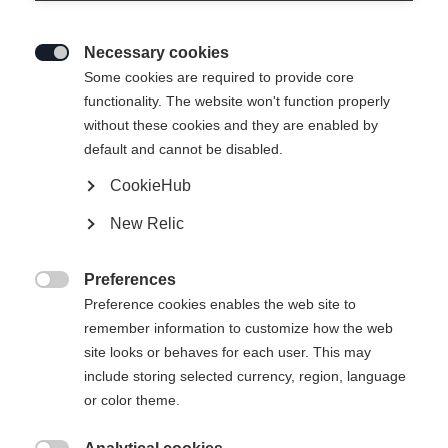
Necessary cookies

Some cookies are required to provide core
functionality. The website won't function properly
without these cookies and they are enabled by
default and cannot be disabled.
CookieHub
New Relic
Preferences

Preference cookies enables the web site to
remember information to customize how the web
site looks or behaves for each user. This may
404
include storing selected currency, region, language
Sprachshop wechseln
or color theme.