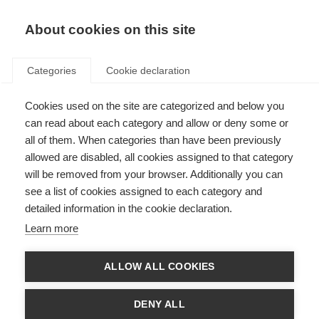
About cookies on this site
Categories
Cookie declaration
Cookies used on the site are categorized and below you
can read about each category and allow or deny some or
all of them. When categories than have been previously
allowed are disabled, all cookies assigned to that category
will be removed from your browser. Additionally you can
see a list of cookies assigned to each category and
detailed information in the cookie declaration.
Learn more
ALLOW ALL COOKIES
DENY ALL