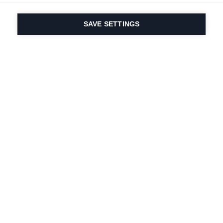
SAVE SETTINGS
Our passion for sport
& product innovation
are in our DNA. Since
1924 we are in it for
life.
Newsletter abonnieren