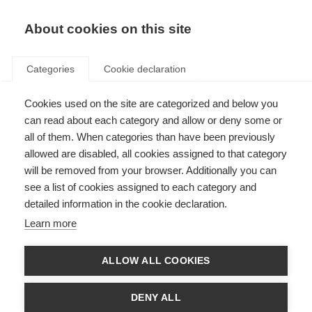
About cookies on this site
Categories
Cookie declaration
Cookies used on the site are categorized and below you
can read about each category and allow or deny some or
all of them. When categories than have been previously
allowed are disabled, all cookies assigned to that category
will be removed from your browser. Additionally you can
see a list of cookies assigned to each category and
detailed information in the cookie declaration.
Learn more
ALLOW ALL COOKIES
DENY ALL