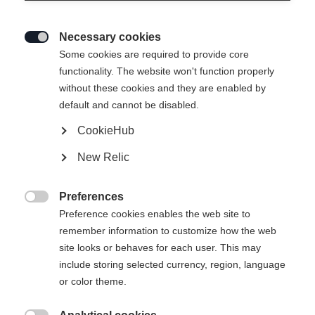
Necessary cookies

Some cookies are required to provide core
functionality. The website won't function properly
without these cookies and they are enabled by
default and cannot be disabled.
CookieHub
New Relic
EXPLORER UNISEX SKIJACKET
GREEN
Preferences

Preference cookies enables the web site to
remember information to customize how the web
299,00 €
site looks or behaves for each user. This may
inkl. MwSt.
inkl. Versand
include storing selected currency, region, language
or color theme.
Apparel size unisex