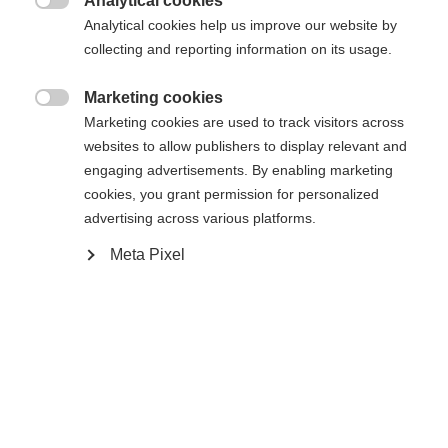
Analytical cookies
XXXL
S
M
L
XL
XXL

Analytical cookies help us improve our website by
collecting and reporting information on its usage.
Añadir al carrito
Marketing cookies

Marketing cookies are used to track visitors across
websites to allow publishers to display relevant and
Vergleichen
Merken
engaging advertisements. By enabling marketing
cookies, you grant permission for personalized
advertising across various platforms.
Meta Pixel
Startseite
Esquí
Ropa
Sprachshop wechseln
La chaqueta de esquí para hombre de alta calidad
de Fischer te protege de forma fiable en cualquier
Es wird für Sie ein anderer Sprachshop empfohlen.
condición meteorológica: 20.000 mm de columna
United States (English)
Möchten Sie in den
Shop