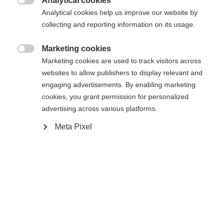
Analytical cookies
34
36
38
40
42
44
46

Analytical cookies help us improve our website by
collecting and reporting information on its usage.
Añadir al carrito
Marketing cookies

Marketing cookies are used to track visitors across
websites to allow publishers to display relevant and
Vergleichen
Merken
engaging advertisements. By enabling marketing
cookies, you grant permission for personalized
Sprachshop wechseln
advertising across various platforms.
Meta Pixel
Es wird für Sie ein anderer Sprachshop empfohlen.
United States (English)
Möchten Sie in den
Shop
Startseite
Esquí
Ropa
umgeleitet werden?
Ja, ich möchte umgeleitet werden
Spezifikationen