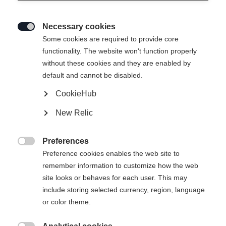
Necessary cookies

Some cookies are required to provide core
functionality. The website won't function properly
without these cookies and they are enabled by
default and cannot be disabled.
CookieHub
New Relic
ENBAIS WOMENS MIDLAYER
SHIRT MAGENTA
Preferences

Preference cookies enables the web site to
remember information to customize how the web
75,00 €
site looks or behaves for each user. This may
inkl. MwSt.
inkl. Versand
include storing selected currency, region, language
or color theme.
Apparel size women