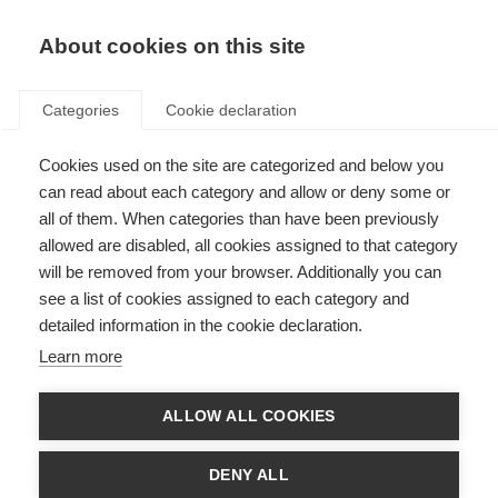
About cookies on this site
Categories
Cookie declaration
Cookies used on the site are categorized and below you
can read about each category and allow or deny some or
all of them. When categories than have been previously
allowed are disabled, all cookies assigned to that category
will be removed from your browser. Additionally you can
see a list of cookies assigned to each category and
detailed information in the cookie declaration.
Learn more
ALLOW ALL COOKIES
DENY ALL