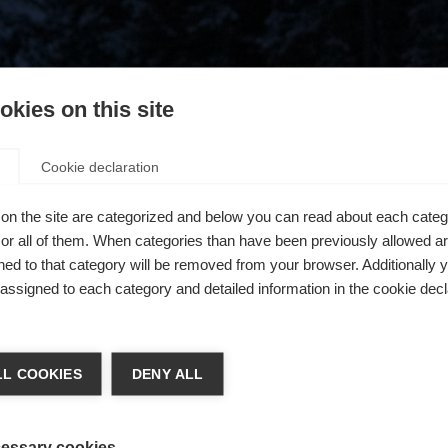
kies on this site
Cookie declaration
on the site are categorized and below you can read about each categ
r all of them. When categories than have been previously allowed are
ed to that category will be removed from your browser. Additionally 
s assigned to each category and detailed information in the cookie decl
404
chshop wechseln
L COOKIES
DENY ALL
 für Sie ein anderer Sprachshop empfohlen. Möchten Sie in d
ngeforderte Seite konnte nicht gefunden w
States (English)
Shop umgeleitet werden?
essary cookies