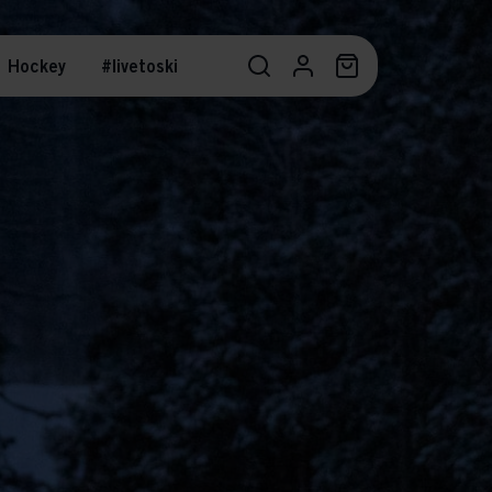
Hockey
#livetoski