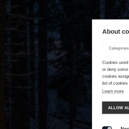
About coo
Categories
Cookies used 
or deny some o
cookies assign
list of cookie
Learn more
Spra
ALLOW AL
Es wird
Die a
United 
Nec