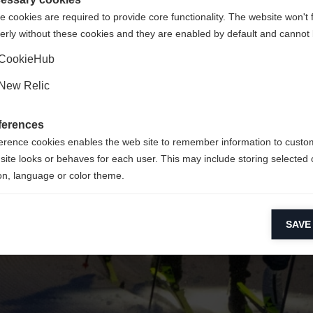
 cookies are required to provide core functionality. The website won't 
erly without these cookies and they are enabled by default and cannot 
Ja, ich möchte umgeleitet werden
Zurück zur Startseite
CookieHub
New Relic
ferences
erence cookies enables the web site to remember information to custo
site looks or behaves for each user. This may include storing selected 
on, language or color theme.
lytical cookies
SAVE
ytical cookies help us improve our website by collecting and reporting 
usage.
keting cookies
eting cookies are used to track visitors across websites to allow publish
vant and engaging advertisements. By enabling marketing cookies, you