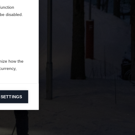
function
be disabled.
mize how the
currency,
 SETTINGS
information on
ers to display
 grant