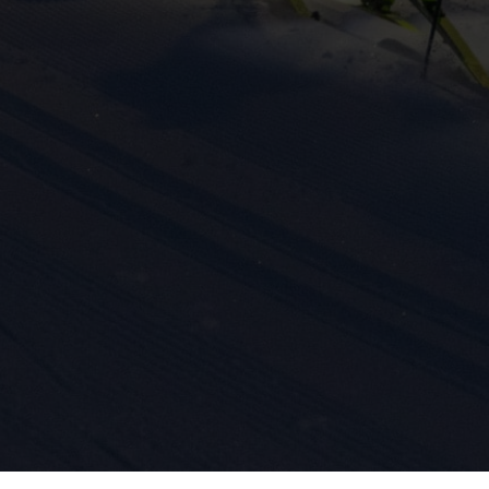
ission for personalized advertising across various platforms.
Meta Pixel