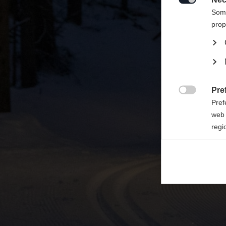

Some
prop
Pre

Pref
web 
regi
Ana

Anal
its 
Mar

Mark
rele