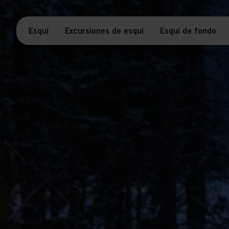
Esquí
Excursiones de esquí
Esquí de fondo