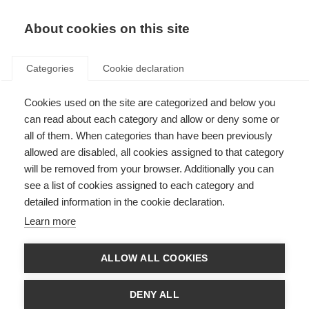
About cookies on this site
Categories
Cookie declaration
Cookies used on the site are categorized and below you
can read about each category and allow or deny some or
all of them. When categories than have been previously
allowed are disabled, all cookies assigned to that category
will be removed from your browser. Additionally you can
see a list of cookies assigned to each category and
detailed information in the cookie declaration.
Learn more
ALLOW ALL COOKIES
DENY ALL