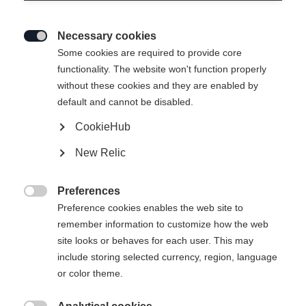
Necessary cookies

Some cookies are required to provide core
functionality. The website won't function properly
without these cookies and they are enabled by
default and cannot be disabled.
CookieHub
JUNIOR T-SHIRT BIG
Ausverkauft
New Relic
LOGO
Preferences
29,00 €

Preference cookies enables the web site to
inkl. MwSt.
inkl. Versand
remember information to customize how the web
site looks or behaves for each user. This may
Apparel size kids
include storing selected currency, region, language
or color theme.
116
128
140
152
164
176