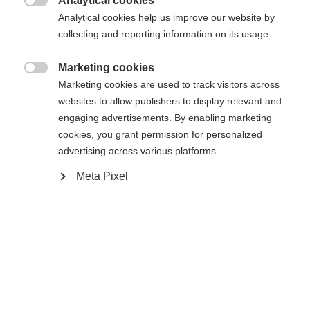
Analytical cookies

Analytical cookies help us improve our website by
Benachrichtige mich
collecting and reporting information on its usage.
Marketing cookies

Vergleichen
Marketing cookies are used to track visitors across
Compra local
Merken
websites to allow publishers to display relevant and
engaging advertisements. By enabling marketing
cookies, you grant permission for personalized
advertising across various platforms.
Sprachshop wechseln
Meta Pixel
Startseite
Esquí
Ropa
Es wird für Sie ein anderer Sprachshop empfohlen.
United States (English)
Möchten Sie in den
Shop
umgeleitet werden?
Spezifikationen
Ja, ich möchte umgeleitet werden
Produktnummer
Kundenvorteile
G60025