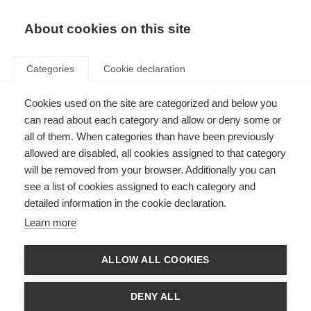
About cookies on this site
Categories
Cookie declaration
Cookies used on the site are categorized and below you
can read about each category and allow or deny some or
all of them. When categories than have been previously
allowed are disabled, all cookies assigned to that category
will be removed from your browser. Additionally you can
see a list of cookies assigned to each category and
detailed information in the cookie declaration.
Learn more
ALLOW ALL COOKIES
DENY ALL