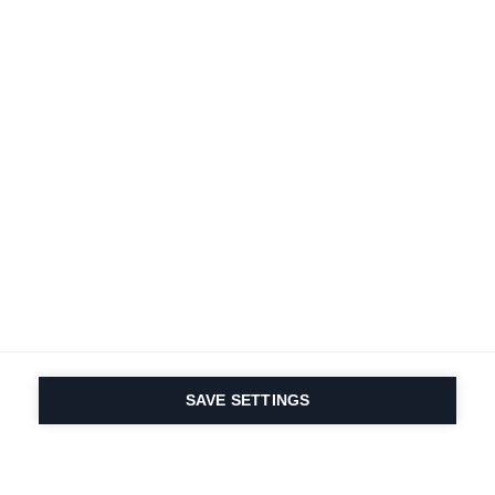
SAVE SETTINGS