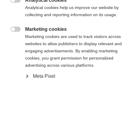
Analytical cookies

Analytical cookies help us improve our website by
Yes, I would like to be redirected
collecting and reporting information on its usage.
Go back home
Marketing cookies

Marketing cookies are used to track visitors across
websites to allow publishers to display relevant and
engaging advertisements. By enabling marketing
cookies, you grant permission for personalized
advertising across various platforms.
Meta Pixel