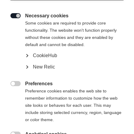
Necessary cookies

Some cookies are required to provide core
functionality. The website won't function properly
without these cookies and they are enabled by
default and cannot be disabled.
CookieHub
New Relic
Preferences

Preference cookies enables the web site to
404
remember information to customize how the web
Change language
site looks or behaves for each user. This may
include storing selected currency, region, language
Another language is being recommended for you. Would
The requested page cannot be
or color theme.
United States (English)
you like to be redirected to
found.
shop?