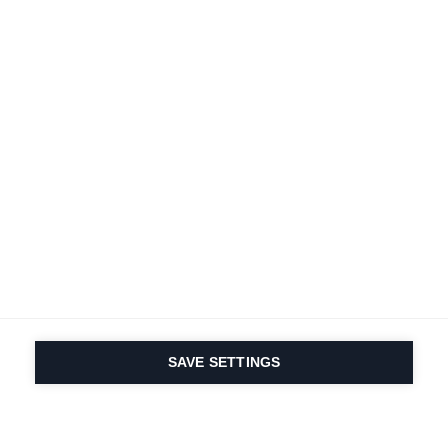
SAVE SETTINGS