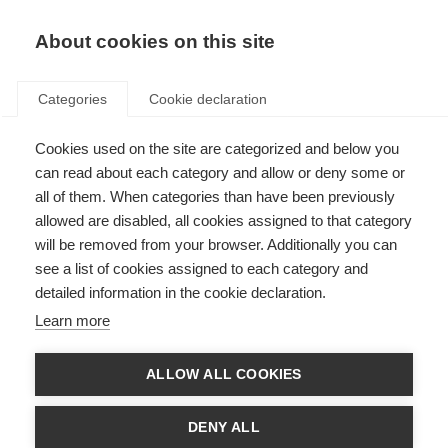
About cookies on this site
Categories
Cookie declaration
Cookies used on the site are categorized and below you
can read about each category and allow or deny some or
all of them. When categories than have been previously
allowed are disabled, all cookies assigned to that category
will be removed from your browser. Additionally you can
see a list of cookies assigned to each category and
detailed information in the cookie declaration.
Learn more
ALLOW ALL COOKIES
DENY ALL