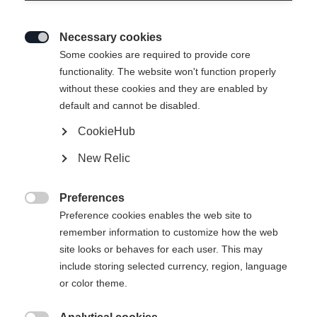
Necessary cookies

Some cookies are required to provide core
functionality. The website won't function properly
without these cookies and they are enabled by
default and cannot be disabled.
CookieHub
New Relic
Preferences

Preference cookies enables the web site to
404
remember information to customize how the web
Change language
site looks or behaves for each user. This may
include storing selected currency, region, language
Another language is being recommended for you. Would
The requested page cannot be
or color theme.
United States (English)
you like to be redirected to
found.
shop?