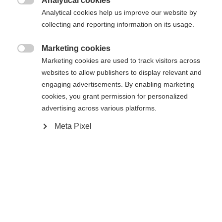
Analytical cookies

Analytical cookies help us improve our website by
Yes, I would like to be redirected
collecting and reporting information on its usage.
Go back home
Marketing cookies

Marketing cookies are used to track visitors across
websites to allow publishers to display relevant and
engaging advertisements. By enabling marketing
cookies, you grant permission for personalized
advertising across various platforms.
Meta Pixel