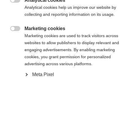
Analytical cookies

Analytical cookies help us improve our website by
Yes, I would like to be redirected
collecting and reporting information on its usage.
Go back home
Marketing cookies

Marketing cookies are used to track visitors across
websites to allow publishers to display relevant and
engaging advertisements. By enabling marketing
cookies, you grant permission for personalized
advertising across various platforms.
Meta Pixel