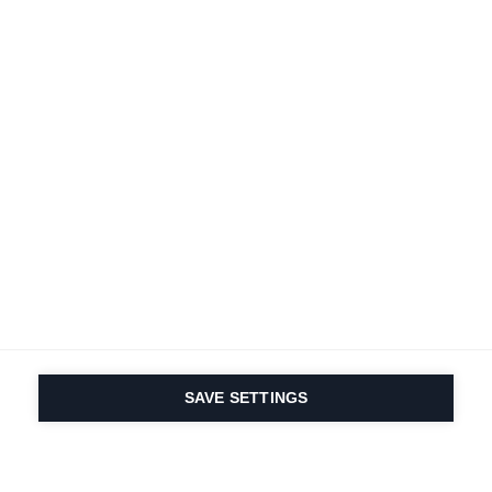
SAVE SETTINGS