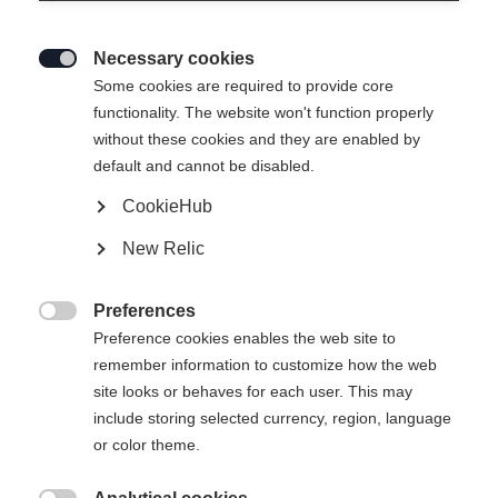
Necessary cookies

Some cookies are required to provide core
functionality. The website won't function properly
without these cookies and they are enabled by
default and cannot be disabled.
CookieHub
New Relic
Preferences

Preference cookies enables the web site to
404
remember information to customize how the web
Change language
site looks or behaves for each user. This may
include storing selected currency, region, language
Another language is being recommended for you. Would
The requested page cannot be
or color theme.
United States (English)
you like to be redirected to
found.
shop?