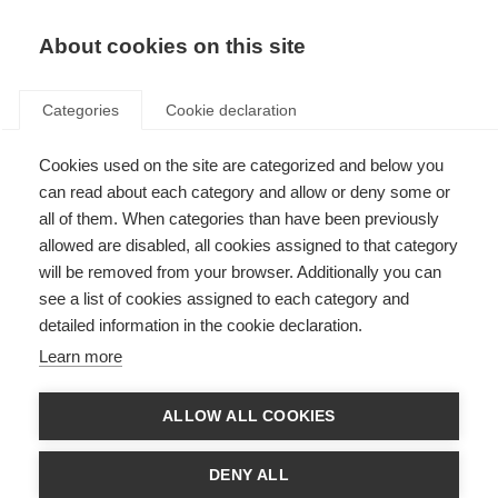
About cookies on this site
Categories
Cookie declaration
Cookies used on the site are categorized and below you
can read about each category and allow or deny some or
all of them. When categories than have been previously
allowed are disabled, all cookies assigned to that category
will be removed from your browser. Additionally you can
see a list of cookies assigned to each category and
detailed information in the cookie declaration.
Learn more
ALLOW ALL COOKIES
DENY ALL