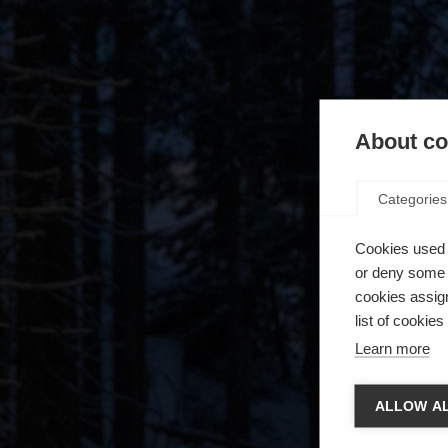
About coo
Categories
Cookies used 
or deny some o
cookies assign
list of cookie
Learn more
Spra
ALLOW AL