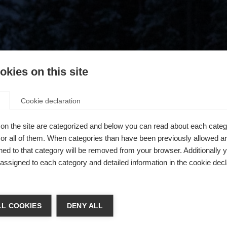
kies on this site
Cookie declaration
on the site are categorized and below you can read about each categ
r all of them. When categories than have been previously allowed are
ed to that category will be removed from your browser. Additionally 
s assigned to each category and detailed information in the cookie decl
404
chshop wechseln
L COOKIES
DENY ALL