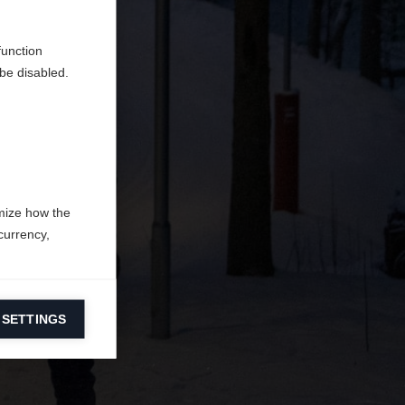
en
erden.
function
be disabled.
mize how the
currency,
 SETTINGS
information on