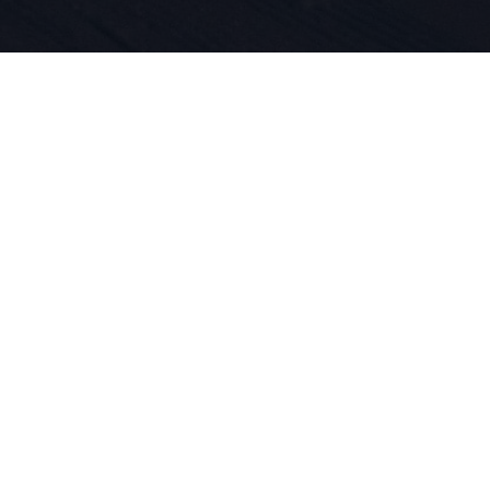
iegt die Le
und Produkt
 DNA. Wir l
ren.