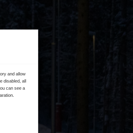
ory and allow
 disabled, all
you can see a
aration.