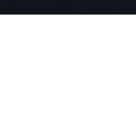
Seit 1924 l
für Sport 
in unserer
das Skifah