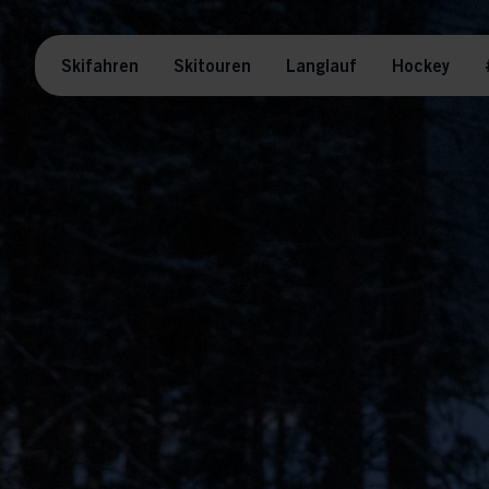
Skifahren
Skitouren
Langlauf
Hockey