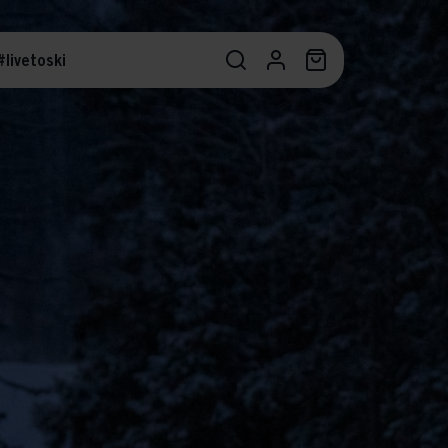
#livetoski