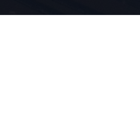
idenschaft
innovation
eben für