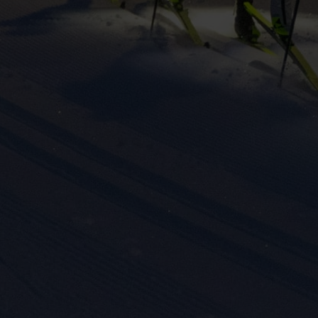
eting cookies are used to track visitors across websites to allow publish
vant and engaging advertisements. By enabling marketing cookies, you
ission for personalized advertising across various platforms.
Meta Pixel