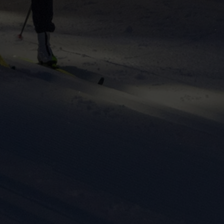
ers to display
 grant