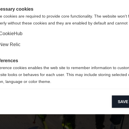
 für Sie ein anderer Sprachshop empfohlen. Möchten Sie in d
ngeforderte Seite konnte nicht gefunden w
gte Staaten (Englisch)
Shop umgeleitet werden?
essary cookies
 cookies are required to provide core functionality. The website won't 
erly without these cookies and they are enabled by default and cannot 
Ja, ich möchte umgeleitet werden
Zurück zur Startseite
CookieHub
New Relic
ferences
erence cookies enables the web site to remember information to custo
site looks or behaves for each user. This may include storing selected 
on, language or color theme.
lytical cookies
SAVE
ytical cookies help us improve our website by collecting and reporting 
usage.
keting cookies