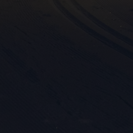
Mark
rele
perm