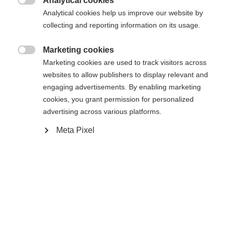
Analytical cookies
Es wird für Sie ein anderer Sprachshop empfohlen.

Die angeforderte Seite konnte nicht
Analytical cookies help us improve our website by
Vereinigte Staaten (Englisch)
Möchten Sie in den
Shop
collecting and reporting information on its usage.
gefunden werden.
umgeleitet werden?
Marketing cookies

Marketing cookies are used to track visitors across
Ja, ich möchte umgeleitet werden
websites to allow publishers to display relevant and
Zurück zur Startseite
engaging advertisements. By enabling marketing
cookies, you grant permission for personalized
advertising across various platforms.
Meta Pixel