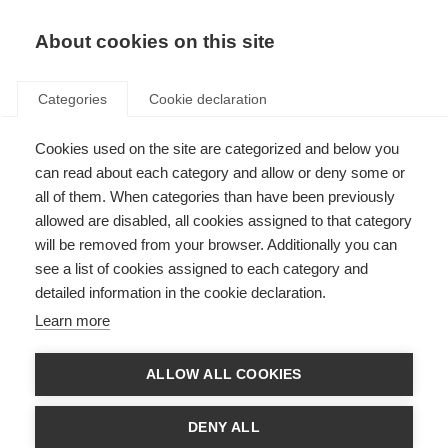
About cookies on this site
Categories
Cookie declaration
Cookies used on the site are categorized and below you
can read about each category and allow or deny some or
all of them. When categories than have been previously
allowed are disabled, all cookies assigned to that category
will be removed from your browser. Additionally you can
see a list of cookies assigned to each category and
detailed information in the cookie declaration.
Learn more
ALLOW ALL COOKIES
DENY ALL