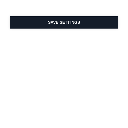
SAVE SETTINGS
Seit 1924 liegt die
Leidenschaft für Sport
und Produktinnovation
in unserer DNA. Wir
leben für das
Skifahren.