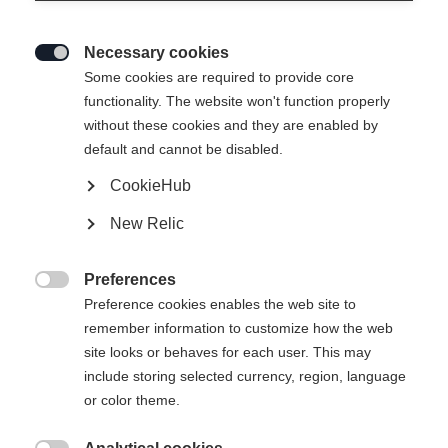
Necessary cookies

Some cookies are required to provide core
functionality. The website won't function properly
without these cookies and they are enabled by
default and cannot be disabled.
CookieHub
New Relic
Preferences

Preference cookies enables the web site to
remember information to customize how the web
site looks or behaves for each user. This may
include storing selected currency, region, language
404
or color theme.
Sprachshop wechseln