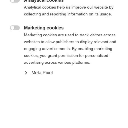
Analytical cookies
Es wird für Sie ein anderer Sprachshop empfohlen.

Die angeforderte Seite konnte nicht
Analytical cookies help us improve our website by
Vereinigte Staaten (Englisch)
Möchten Sie in den
Shop
collecting and reporting information on its usage.
gefunden werden.
umgeleitet werden?
Marketing cookies

Marketing cookies are used to track visitors across
Ja, ich möchte umgeleitet werden
websites to allow publishers to display relevant and
Zurück zur Startseite
engaging advertisements. By enabling marketing
cookies, you grant permission for personalized
advertising across various platforms.
Meta Pixel