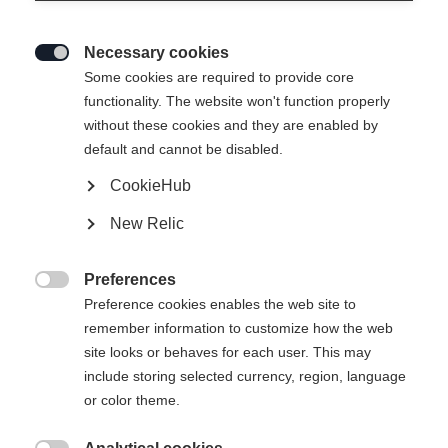
Necessary cookies

Some cookies are required to provide core
functionality. The website won't function properly
without these cookies and they are enabled by
default and cannot be disabled.
CookieHub
New Relic
Preferences

Preference cookies enables the web site to
remember information to customize how the web
site looks or behaves for each user. This may
include storing selected currency, region, language
404
or color theme.
Sprachshop wechseln