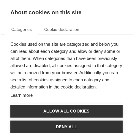
About cookies on this site
Categories
Cookie declaration
Cookies used on the site are categorized and below you
can read about each category and allow or deny some or
all of them. When categories than have been previously
allowed are disabled, all cookies assigned to that category
will be removed from your browser. Additionally you can
see a list of cookies assigned to each category and
detailed information in the cookie declaration.
Learn more
ALLOW ALL COOKIES
DENY ALL