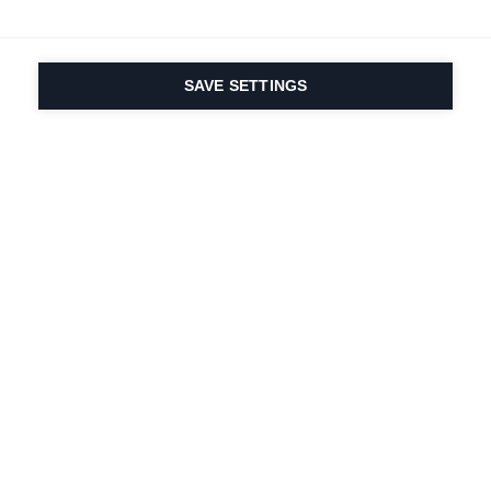
SAVE SETTINGS
Seit 1924 liegt die
Leidenschaft für Sport
und Produktinnovation
in unserer DNA. Wir
leben für das
Skifahren.