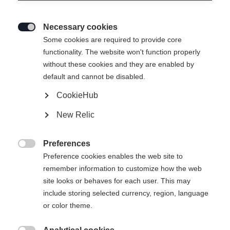
Necessary cookies

Some cookies are required to provide core
functionality. The website won't function properly
without these cookies and they are enabled by
default and cannot be disabled.
CookieHub
RC4 CARBON PRO LV ZF BOA
New Relic
(130+)
Höchste Performance mit starkem Flex
Preferences

Preference cookies enables the web site to
900,00 €
remember information to customize how the web
inkl. MwSt.
inkl. Versand
site looks or behaves for each user. This may
include storing selected currency, region, language
Schuhgröße Mondopoint
or color theme.
Längenempfehlung
25.5
26.5
27.5
28.5
29.5