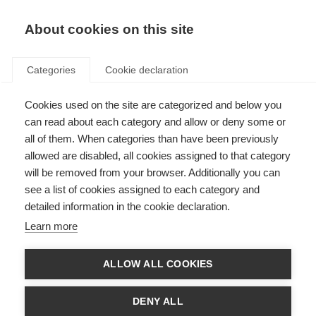
About cookies on this site
Categories
Cookie declaration
Cookies used on the site are categorized and below you
can read about each category and allow or deny some or
all of them. When categories than have been previously
allowed are disabled, all cookies assigned to that category
will be removed from your browser. Additionally you can
see a list of cookies assigned to each category and
detailed information in the cookie declaration.
Learn more
ALLOW ALL COOKIES
DENY ALL