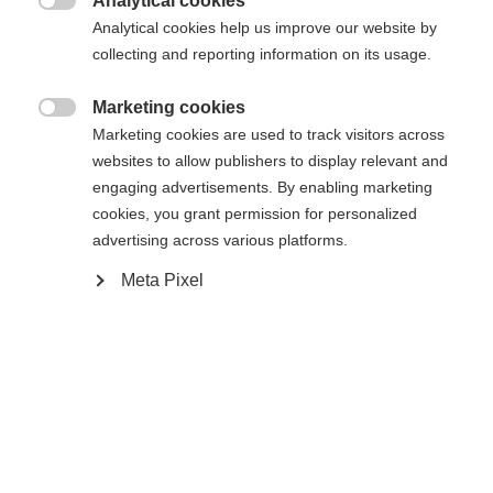
Analytical cookies

Analytical cookies help us improve our website by
collecting and reporting information on its usage.
Powered by Volumental
Marketing cookies

Marketing cookies are used to track visitors across
In den Warenkorb
websites to allow publishers to display relevant and
engaging advertisements. By enabling marketing
cookies, you grant permission for personalized
Vergleichen
Kaufe lokal
Merken
advertising across various platforms.
Meta Pixel
Startseite
Skifahren
Skischuhe
Der RC4 CARBON PRO LV BOA (130+) wurde für
ambitionierte Pistenskifahrer:innen mit schmalen