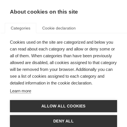
About cookies on this site
Categories
Cookie declaration
Cookies used on the site are categorized and below you
can read about each category and allow or deny some or
all of them. When categories than have been previously
allowed are disabled, all cookies assigned to that category
will be removed from your browser. Additionally you can
see a list of cookies assigned to each category and
detailed information in the cookie declaration.
Learn more
ALLOW ALL COOKIES
DENY ALL