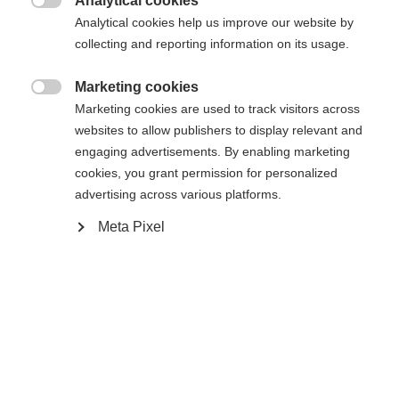
Analytical cookies

Analytical cookies help us improve our website by
XXXL
XS
S
M
L
XL
XXL
collecting and reporting information on its usage.
Marketing cookies

Benachrichtige mich
Marketing cookies are used to track visitors across
websites to allow publishers to display relevant and
engaging advertisements. By enabling marketing
Vergleichen
cookies, you grant permission for personalized
Merken
advertising across various platforms.
Meta Pixel
Startseite
Skifahren
Bekleidung
Sprachshop wechseln
Die hochwertige Herren-Skijacke von Fischer
Es wird für Sie ein anderer Sprachshop empfohlen.
überzeugt mit 20.000 mm Wassersäule,
Vereinigte Staaten (Englisch)
Möchten Sie in den
Shop