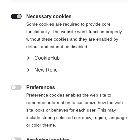
Necessary cookies

Some cookies are required to provide core
functionality. The website won't function properly
without these cookies and they are enabled by
default and cannot be disabled.
CookieHub
New Relic
RANGER UNISEX
Nicht lagernd
SKIJACKET
Preferences

COBBLESTONE
Preference cookies enables the web site to
remember information to customize how the web
site looks or behaves for each user. This may
369,00 €
include storing selected currency, region, language
inkl. MwSt.
inkl. Versand
or color theme.
Bekleidungsgröße Unisex