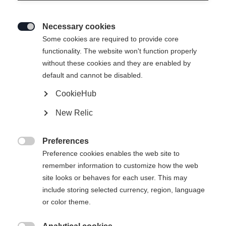
Necessary cookies

Some cookies are required to provide core
MATREI WOMEN´S MIDLAYER-
functionality. The website won't function properly
without these cookies and they are enabled by
JACKET
default and cannot be disabled.
CookieHub
79,00 €
40,00 €
inkl. MwSt.
inkl. Versand
New Relic
Bekleidungsgröße Damen
Preferences

Preference cookies enables the web site to
34
36
38
40
42
44
46
remember information to customize how the web
site looks or behaves for each user. This may
include storing selected currency, region, language
In den Warenkorb
or color theme.