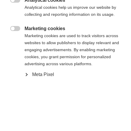
Analytical cookies

Vergleichen
Analytical cookies help us improve our website by
Merken
collecting and reporting information on its usage.
Marketing cookies

Marketing cookies are used to track visitors across
websites to allow publishers to display relevant and
engaging advertisements. By enabling marketing
Startseite
Skifahren
Outlet
cookies, you grant permission for personalized
advertising across various platforms.
Damen Midlayer-Jacke aus Active Dry Warm-
Material • Größeninformation: fällt normal aus •
Meta Pixel
Ausstattung: - Eingrifftaschen mit
Sprachshop wechseln
Reißverschlüssen - Kragen
Es wird für Sie ein anderer Sprachshop empfohlen.
Vereinigte Staaten (Englisch)
Möchten Sie in den
Shop
umgeleitet werden?
Spezifikationen
Produktnummer
Ja, ich möchte umgeleitet werden