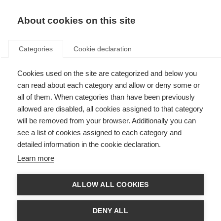
About cookies on this site
Categories
Cookie declaration
Cookies used on the site are categorized and below you
can read about each category and allow or deny some or
all of them. When categories than have been previously
allowed are disabled, all cookies assigned to that category
will be removed from your browser. Additionally you can
see a list of cookies assigned to each category and
detailed information in the cookie declaration.
Learn more
ALLOW ALL COOKIES
DENY ALL