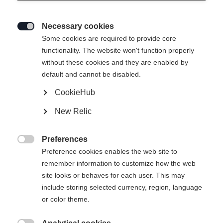
Necessary cookies

Some cookies are required to provide core
functionality. The website won't function properly
without these cookies and they are enabled by
default and cannot be disabled.
CookieHub
HYBRID- JACKE DAMEN
New Relic
PERFORMANCE
Preferences
270,00 €

Preference cookies enables the web site to
inkl. MwSt.
inkl. Versand
remember information to customize how the web
site looks or behaves for each user. This may
Bekleidungsgröße Damen
include storing selected currency, region, language
or color theme.
34
36
38
40
42
44
46