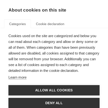
About cookies on this site
Categories
Cookie declaration
Cookies used on the site are categorized and below you
can read about each category and allow or deny some or
all of them. When categories than have been previously
allowed are disabled, all cookies assigned to that category
will be removed from your browser. Additionally you can
see a list of cookies assigned to each category and
detailed information in the cookie declaration.
Learn more
ALLOW ALL COOKIES
DENY ALL