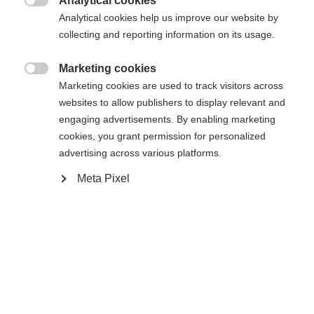
Analytical cookies

Analytical cookies help us improve our website by
In den Warenkorb
collecting and reporting information on its usage.
Marketing cookies

Vergleichen
Marketing cookies are used to track visitors across
Kaufe lokal
Merken
websites to allow publishers to display relevant and
engaging advertisements. By enabling marketing
cookies, you grant permission for personalized
advertising across various platforms.
Meta Pixel
Sprachshop wechseln
Startseite
Skitouren
Bekleidung
Es wird für Sie ein anderer Sprachshop empfohlen.
Vereinigte Staaten (Englisch)
Möchten Sie in den
Shop
umgeleitet werden?
Spezifikationen
Produktnummer
Ja, ich möchte umgeleitet werden
Kundennutzen
G80424