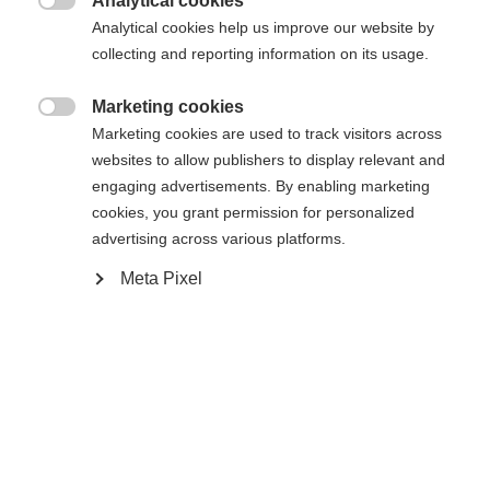
Analytical cookies
XXXL
S
M
L
XL
XXL

Analytical cookies help us improve our website by
collecting and reporting information on its usage.
In den Warenkorb
Marketing cookies

Marketing cookies are used to track visitors across
websites to allow publishers to display relevant and
Vergleichen
Merken
engaging advertisements. By enabling marketing
cookies, you grant permission for personalized
advertising across various platforms.
Meta Pixel
Startseite
Skifahren
Bekleidung
Sprachshop wechseln
Die hochwertige Herren-Skijacke von Fischer
schützt dich zuverlässig bei jedem Wetter: 20.000
Es wird für Sie ein anderer Sprachshop empfohlen.
mm Wassersäule und warme Wattierung halten
Vereinigte Staaten (Englisch)
Möchten Sie in den
Shop