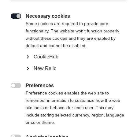
Necessary cookies

Some cookies are required to provide core
functionality. The website won't function properly
without these cookies and they are enabled by
default and cannot be disabled.
CookieHub
New Relic
EXPLORER UNISEX SKIJACKET
GREEN
Preferences

Preference cookies enables the web site to
remember information to customize how the web
299,00 €
site looks or behaves for each user. This may
inkl. MwSt.
inkl. Versand
include storing selected currency, region, language
or color theme.
Bekleidungsgröße Unisex