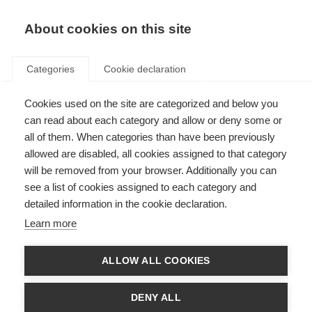
About cookies on this site
Categories
Cookie declaration
Cookies used on the site are categorized and below you
can read about each category and allow or deny some or
all of them. When categories than have been previously
allowed are disabled, all cookies assigned to that category
will be removed from your browser. Additionally you can
see a list of cookies assigned to each category and
detailed information in the cookie declaration.
Learn more
ALLOW ALL COOKIES
DENY ALL