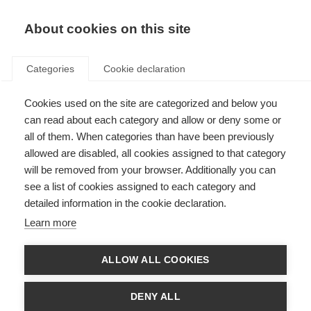
About cookies on this site
Categories
Cookie declaration
Cookies used on the site are categorized and below you
can read about each category and allow or deny some or
all of them. When categories than have been previously
allowed are disabled, all cookies assigned to that category
will be removed from your browser. Additionally you can
see a list of cookies assigned to each category and
detailed information in the cookie declaration.
Learn more
ALLOW ALL COOKIES
DENY ALL