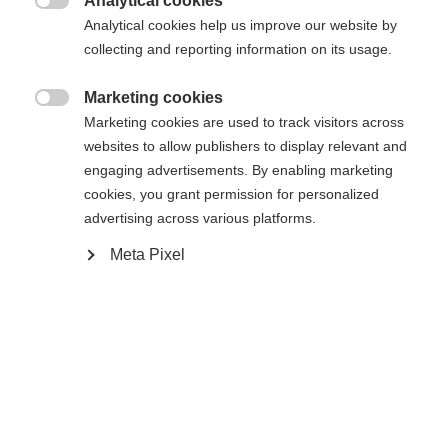
Analytical cookies

Analytical cookies help us improve our website by
Yes, I would like to be redirected
collecting and reporting information on its usage.
Go back home
Marketing cookies

Marketing cookies are used to track visitors across
websites to allow publishers to display relevant and
engaging advertisements. By enabling marketing
cookies, you grant permission for personalized
advertising across various platforms.
Meta Pixel