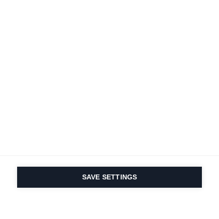
SAVE SETTINGS