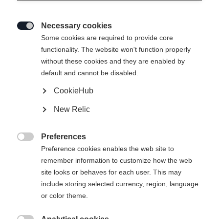
Necessary cookies

Some cookies are required to provide core
functionality. The website won't function properly
without these cookies and they are enabled by
default and cannot be disabled.
CookieHub
New Relic
Preferences

Preference cookies enables the web site to
404
remember information to customize how the web
Change language
site looks or behaves for each user. This may
include storing selected currency, region, language
Another language is being recommended for you. Would
The requested page cannot be
or color theme.
United States (English)
you like to be redirected to
found.
shop?