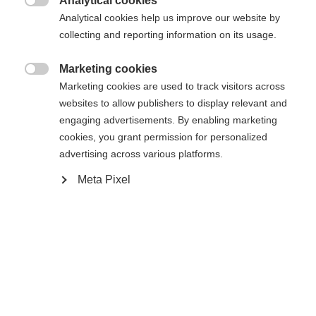
Analytical cookies

Analytical cookies help us improve our website by
Yes, I would like to be redirected
collecting and reporting information on its usage.
Go back home
Marketing cookies

Marketing cookies are used to track visitors across
websites to allow publishers to display relevant and
engaging advertisements. By enabling marketing
cookies, you grant permission for personalized
advertising across various platforms.
Meta Pixel