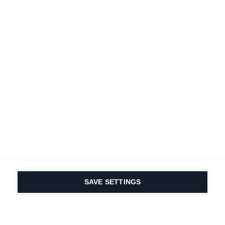
SAVE SETTINGS