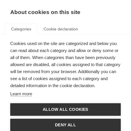
About cookies on this site
Categories
Cookie declaration
Cookies used on the site are categorized and below you
can read about each category and allow or deny some or
all of them. When categories than have been previously
allowed are disabled, all cookies assigned to that category
will be removed from your browser. Additionally you can
see a list of cookies assigned to each category and
detailed information in the cookie declaration.
Learn more
ALLOW ALL COOKIES
DENY ALL