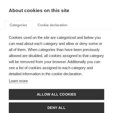
About cookies on this site
Categories
Cookie declaration
Cookies used on the site are categorized and below you
can read about each category and allow or deny some or
all of them. When categories than have been previously
allowed are disabled, all cookies assigned to that category
will be removed from your browser. Additionally you can
see a list of cookies assigned to each category and
detailed information in the cookie declaration.
Learn more
ALLOW ALL COOKIES
DENY ALL