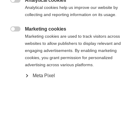
Analytical cookies
Es wird für Sie ein anderer Sprachshop empfohlen.
Die angeforderte Seite konnte nicht

Analytical cookies help us improve our website by
United States (English)
Möchten Sie in den
Shop
gefunden werden.
collecting and reporting information on its usage.
umgeleitet werden?
Marketing cookies
Ja, ich möchte umgeleitet werden

Marketing cookies are used to track visitors across
Zurück zur Startseite
websites to allow publishers to display relevant and
engaging advertisements. By enabling marketing
cookies, you grant permission for personalized
advertising across various platforms.
Meta Pixel