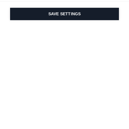
SAVE SETTINGS
Our passion for sport
& product innovation
are in our DNA. Since
1924 we are in it for
life.
Newsletter abonnieren