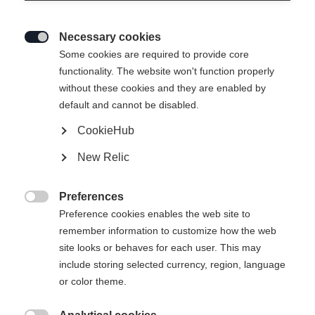
Necessary cookies

Some cookies are required to provide core
functionality. The website won't function properly
without these cookies and they are enabled by
default and cannot be disabled.
CookieHub
New Relic
Preferences

Preference cookies enables the web site to
remember information to customize how the web
site looks or behaves for each user. This may
404
include storing selected currency, region, language
Sprachshop wechseln
or color theme.