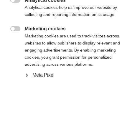
Analytical cookies
Es wird für Sie ein anderer Sprachshop empfohlen.
Die angeforderte Seite konnte nicht

Analytical cookies help us improve our website by
United States (English)
Möchten Sie in den
Shop
gefunden werden.
collecting and reporting information on its usage.
umgeleitet werden?
Marketing cookies
Ja, ich möchte umgeleitet werden

Marketing cookies are used to track visitors across
Zurück zur Startseite
websites to allow publishers to display relevant and
engaging advertisements. By enabling marketing
cookies, you grant permission for personalized
advertising across various platforms.
Meta Pixel