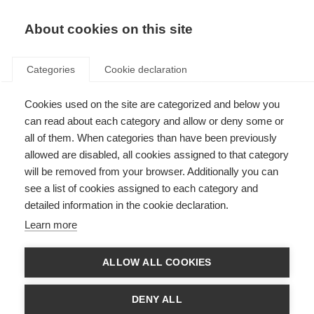
About cookies on this site
Categories
Cookie declaration
Cookies used on the site are categorized and below you
can read about each category and allow or deny some or
all of them. When categories than have been previously
allowed are disabled, all cookies assigned to that category
will be removed from your browser. Additionally you can
see a list of cookies assigned to each category and
detailed information in the cookie declaration.
Learn more
ALLOW ALL COOKIES
DENY ALL