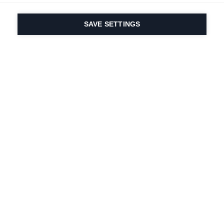
SAVE SETTINGS
Our passion for sport
& product innovation
are in our DNA. Since
1924 we are in it for
life.
Newsletter abonnieren