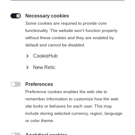
Necessary cookies

Some cookies are required to provide core
functionality. The website won't function properly
without these cookies and they are enabled by
default and cannot be disabled.
CookieHub
New Relic
Preferences

Preference cookies enables the web site to
remember information to customize how the web
site looks or behaves for each user. This may
404
include storing selected currency, region, language
Sprachshop wechseln
or color theme.