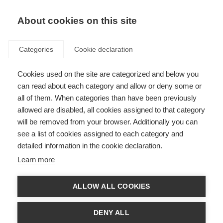
About cookies on this site
Categories
Cookie declaration
Cookies used on the site are categorized and below you
can read about each category and allow or deny some or
all of them. When categories than have been previously
allowed are disabled, all cookies assigned to that category
will be removed from your browser. Additionally you can
see a list of cookies assigned to each category and
detailed information in the cookie declaration.
Learn more
ALLOW ALL COOKIES
DENY ALL