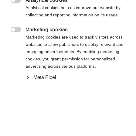
Analytical cookies
In den Warenkorb

Analytical cookies help us improve our website by
collecting and reporting information on its usage.
Vergleichen
Kaufe lokal
Merken
Marketing cookies

Marketing cookies are used to track visitors across
websites to allow publishers to display relevant and
engaging advertisements. By enabling marketing
cookies, you grant permission for personalized
advertising across various platforms.
Sprachshop wechseln
Startseite
Lyžování
Výstup
Meta Pixel
Es wird für Sie ein anderer Sprachshop empfohlen.
United States (English)
Möchten Sie in den
Shop
umgeleitet werden?
Spezifikationen
Produktnummer
Ja, ich möchte umgeleitet werden
Kundenvorteile
G64124