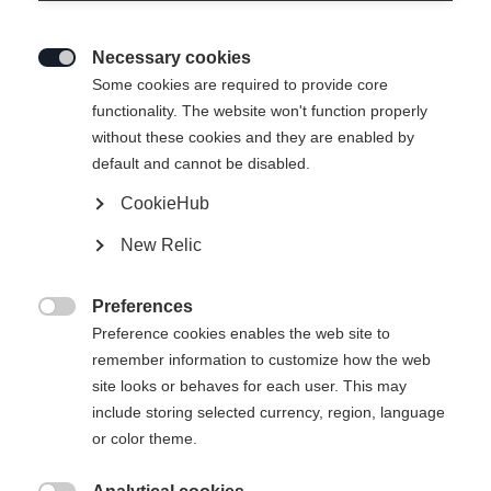
Necessary cookies

Some cookies are required to provide core
functionality. The website won't function properly
without these cookies and they are enabled by
default and cannot be disabled.
CookieHub
T-SHIRT BIG LOGO
New Relic
36,00 €
22,00 €
Preferences
inkl. MwSt.
inkl. Versand

Preference cookies enables the web site to
remember information to customize how the web
Apparel size unisex
site looks or behaves for each user. This may
include storing selected currency, region, language
XS
S
M
L
XL
XXL
or color theme.