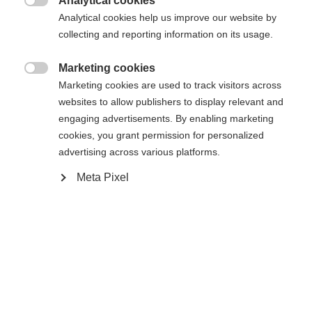
Analytical cookies
171
176
181
186
191

Analytical cookies help us improve our website by
collecting and reporting information on its usage.
inkl. Bindung
Marketing cookies

Marketing cookies are used to track visitors across
websites to allow publishers to display relevant and
RACE SKATE IFP
engaging advertisements. By enabling marketing
cookies, you grant permission for personalized
advertising across various platforms.
Benachrichtige mich
Meta Pixel
Vergleichen
Kaufe lokal
Merken