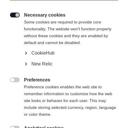
Necessary cookies

Some cookies are required to provide core
SPEEDMAX 80 SKATE
Ausverkauft
functionality. The website won't function properly
without these cookies and they are enabled by
PLUS 115
default and cannot be disabled.
Závodní model s vylepšenými jízdními
CookieHub
vlastnostmi
New Relic
550,00 €
inkl. MwSt.
inkl. Versand
Preferences

Preference cookies enables the web site to
Version
remember information to customize how the web
site looks or behaves for each user. This may
Medium
Stiff
Xtra Stiff
include storing selected currency, region, language
or color theme.
Ski Length