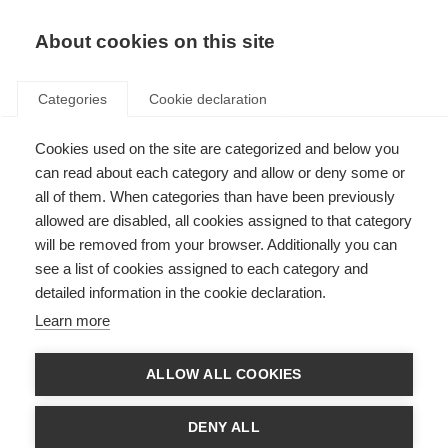
About cookies on this site
Categories
Cookie declaration
Cookies used on the site are categorized and below you
can read about each category and allow or deny some or
all of them. When categories than have been previously
allowed are disabled, all cookies assigned to that category
will be removed from your browser. Additionally you can
see a list of cookies assigned to each category and
detailed information in the cookie declaration.
Learn more
ALLOW ALL COOKIES
DENY ALL