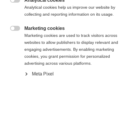
Analytical cookies
34
36
38
40
42
44
46

Analytical cookies help us improve our website by
collecting and reporting information on its usage.
In den Warenkorb
Marketing cookies

Marketing cookies are used to track visitors across
websites to allow publishers to display relevant and
Vergleichen
Merken
engaging advertisements. By enabling marketing
cookies, you grant permission for personalized
advertising across various platforms.
Meta Pixel
Startseite
Lyžování
Oblečení
Módní, sportovní dámská lyžařská bunda z
elastického dvoucestného strečového materiálu.
Sprachshop wechseln
Díky odvětrávání a vnitřní 3D síťovině je bunda
Es wird für Sie ein anderer Sprachshop empfohlen.