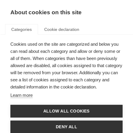
About cookies on this site
Categories
Cookie declaration
Cookies used on the site are categorized and below you
can read about each category and allow or deny some or
all of them. When categories than have been previously
allowed are disabled, all cookies assigned to that category
will be removed from your browser. Additionally you can
see a list of cookies assigned to each category and
detailed information in the cookie declaration.
Learn more
ALLOW ALL COOKIES
DENY ALL