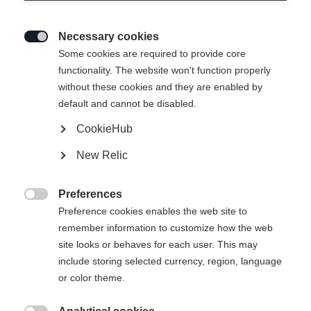
Necessary cookies

Some cookies are required to provide core
functionality. The website won't function properly
without these cookies and they are enabled by
default and cannot be disabled.
CookieHub
New Relic
SOLEI NEO WOMENS SKIJACKET
LAVANDER
Preferences

Preference cookies enables the web site to
remember information to customize how the web
429,00 €
site looks or behaves for each user. This may
inkl. MwSt.
inkl. Versand
include storing selected currency, region, language
or color theme.
Apparel size women