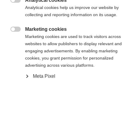
Analytical cookies

Analytical cookies help us improve our website by
Benachrichtige mich
collecting and reporting information on its usage.
Marketing cookies

Vergleichen
Marketing cookies are used to track visitors across
Kaufe lokal
Merken
websites to allow publishers to display relevant and
engaging advertisements. By enabling marketing
cookies, you grant permission for personalized
advertising across various platforms.
Sprachshop wechseln
Meta Pixel
Startseite
Lyžování
Oblečení
Es wird für Sie ein anderer Sprachshop empfohlen.
United States (English)
Möchten Sie in den
Shop
umgeleitet werden?
Spezifikationen
Ja, ich möchte umgeleitet werden
Produktnummer
Kundenvorteile
G64725