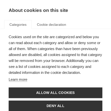
About cookies on this site
Categories
Cookie declaration
Cookies used on the site are categorized and below you
can read about each category and allow or deny some or
all of them. When categories than have been previously
allowed are disabled, all cookies assigned to that category
will be removed from your browser. Additionally you can
see a list of cookies assigned to each category and
detailed information in the cookie declaration.
Learn more
ALLOW ALL COOKIES
DENY ALL