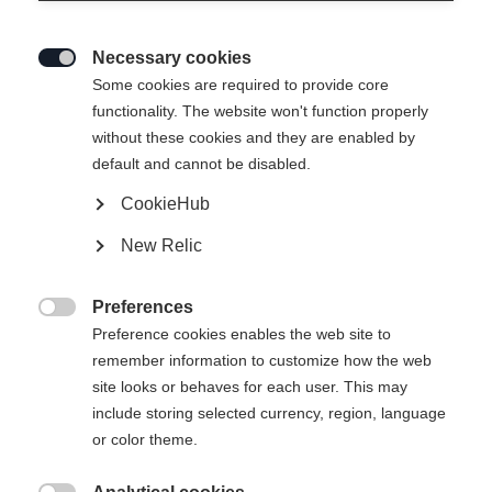
Necessary cookies

Some cookies are required to provide core
functionality. The website won't function properly
without these cookies and they are enabled by
default and cannot be disabled.
CookieHub
STRETCH JACKE
Ausverkauft
New Relic
SIGNATURE
Preferences
99,00 €

Preference cookies enables the web site to
inkl. MwSt.
inkl. Versand
remember information to customize how the web
site looks or behaves for each user. This may
Apparel size unisex
include storing selected currency, region, language
or color theme.
XS
S
M
L
XL
XXL