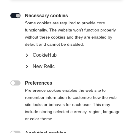
Necessary cookies

Some cookies are required to provide core
functionality. The website won't function properly
without these cookies and they are enabled by
default and cannot be disabled.
CookieHub
STRETCH JACKE SIGNATURE
New Relic
99,00 €
Preferences
inkl. MwSt.
inkl. Versand

Preference cookies enables the web site to
remember information to customize how the web
Apparel size unisex
site looks or behaves for each user. This may
include storing selected currency, region, language
XS
S
M
L
XL
XXL
or color theme.