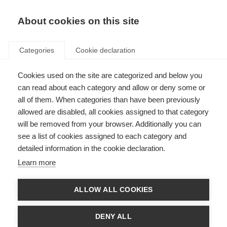
About cookies on this site
Categories
Cookie declaration
Cookies used on the site are categorized and below you
can read about each category and allow or deny some or
all of them. When categories than have been previously
allowed are disabled, all cookies assigned to that category
will be removed from your browser. Additionally you can
see a list of cookies assigned to each category and
detailed information in the cookie declaration.
Learn more
ALLOW ALL COOKIES
DENY ALL