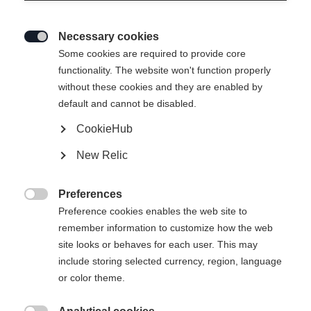
Necessary cookies

Some cookies are required to provide core
functionality. The website won't function properly
without these cookies and they are enabled by
RC3 COMBI
Ausverkauft
default and cannot be disabled.
CookieHub
200,00 €
100,00 €
New Relic
inkl. MwSt.
inkl. Versand
Preferences
Bootsize EU
Längenempfehlung

Preference cookies enables the web site to
remember information to customize how the web
36
37
38
39
40
41
42
site looks or behaves for each user. This may
43
44
45
46
47
48
include storing selected currency, region, language
or color theme.
Powered by Volumental