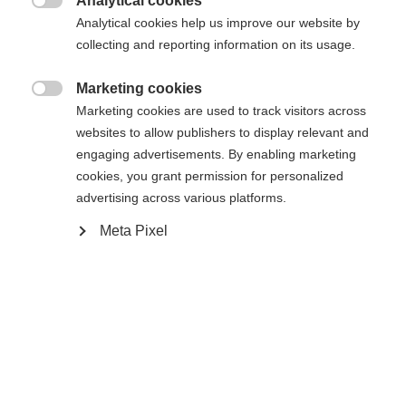
Analytical cookies

Analytical cookies help us improve our website by
collecting and reporting information on its usage.
Benachrichtige mich
Marketing cookies

Marketing cookies are used to track visitors across
Vergleichen
Kaufe lokal
Merken
websites to allow publishers to display relevant and
engaging advertisements. By enabling marketing
cookies, you grant permission for personalized
advertising across various platforms.
Meta Pixel
Startseite
Běh na lyžích
Výstup
Mimořádně pohodlný model RC3 Combi nabízí
nejlepší podmínky pro začátečníky v obou
technikách běhu. Prodyšná membrána Triple-F
podporuje dokonalé klima v botě. Díky poutkům