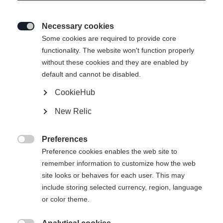
Necessary cookies

Some cookies are required to provide core
functionality. The website won't function properly
without these cookies and they are enabled by
default and cannot be disabled.
CookieHub
New Relic
Preferences

Preference cookies enables the web site to
remember information to customize how the web
site looks or behaves for each user. This may
404
include storing selected currency, region, language
Sprachshop wechseln
or color theme.