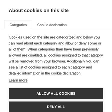
About cookies on this site
Categories
Cookie declaration
Cookies used on the site are categorized and below you
can read about each category and allow or deny some or
all of them. When categories than have been previously
allowed are disabled, all cookies assigned to that category
will be removed from your browser. Additionally you can
see a list of cookies assigned to each category and
detailed information in the cookie declaration.
Learn more
ALLOW ALL COOKIES
DENY ALL