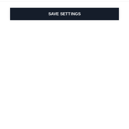
SAVE SETTINGS
Our passion for sport
& product innovation
are in our DNA. Since
1924 we are in it for
life.
Newsletter abonnieren