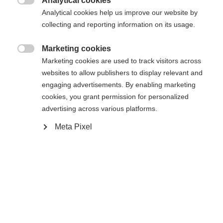
Analytical cookies
Es wird für Sie ein anderer Sprachshop empfohlen.
Die angeforderte Seite konnte nicht

Analytical cookies help us improve our website by
United States (English)
Möchten Sie in den
Shop
gefunden werden.
collecting and reporting information on its usage.
umgeleitet werden?
Marketing cookies
Ja, ich möchte umgeleitet werden

Marketing cookies are used to track visitors across
Zurück zur Startseite
websites to allow publishers to display relevant and
engaging advertisements. By enabling marketing
cookies, you grant permission for personalized
advertising across various platforms.
Meta Pixel