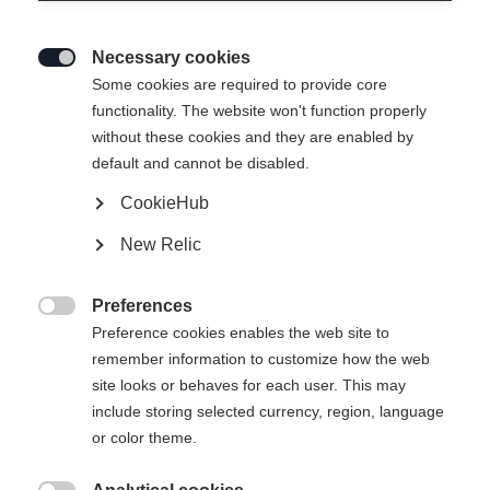
Necessary cookies

Some cookies are required to provide core
functionality. The website won't function properly
without these cookies and they are enabled by
default and cannot be disabled.
CookieHub
New Relic
Preferences

Preference cookies enables the web site to
remember information to customize how the web
site looks or behaves for each user. This may
404
include storing selected currency, region, language
Sprachshop wechseln
or color theme.