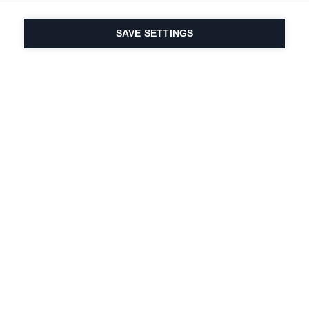
SAVE SETTINGS
Our passion for sport
& product innovation
are in our DNA. Since
1924 we are in it for
life.
Newsletter abonnieren