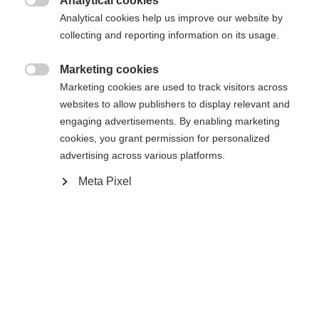
Analytical cookies
Es wird für Sie ein anderer Sprachshop empfohlen.
Die angeforderte Seite konnte nicht

Analytical cookies help us improve our website by
United States (English)
Möchten Sie in den
Shop
gefunden werden.
collecting and reporting information on its usage.
umgeleitet werden?
Marketing cookies
Ja, ich möchte umgeleitet werden

Marketing cookies are used to track visitors across
Zurück zur Startseite
websites to allow publishers to display relevant and
engaging advertisements. By enabling marketing
cookies, you grant permission for personalized
advertising across various platforms.
Meta Pixel