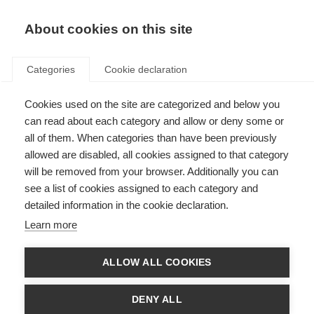
About cookies on this site
Categories
Cookie declaration
Cookies used on the site are categorized and below you
can read about each category and allow or deny some or
all of them. When categories than have been previously
allowed are disabled, all cookies assigned to that category
will be removed from your browser. Additionally you can
see a list of cookies assigned to each category and
detailed information in the cookie declaration.
Learn more
ALLOW ALL COOKIES
DENY ALL