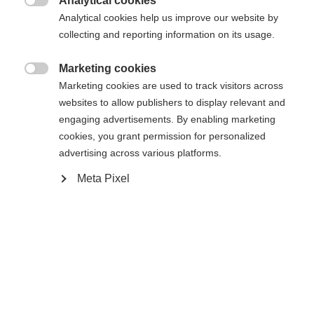
Analytical cookies

Analytical cookies help us improve our website by
Yes, I would like to be redirected
collecting and reporting information on its usage.
Go back home
Marketing cookies

Marketing cookies are used to track visitors across
websites to allow publishers to display relevant and
engaging advertisements. By enabling marketing
cookies, you grant permission for personalized
advertising across various platforms.
Meta Pixel