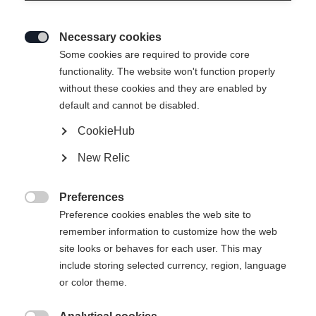
Necessary cookies

Some cookies are required to provide core
functionality. The website won't function properly
without these cookies and they are enabled by
default and cannot be disabled.
CookieHub
New Relic
Preferences

Preference cookies enables the web site to
404
remember information to customize how the web
Change language
site looks or behaves for each user. This may
include storing selected currency, region, language
Another language is being recommended for you. Would
The requested page cannot be
or color theme.
United States (English)
you like to be redirected to
found.
shop?