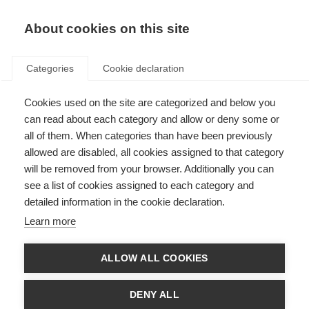
About cookies on this site
Categories
Cookie declaration
Cookies used on the site are categorized and below you
can read about each category and allow or deny some or
all of them. When categories than have been previously
allowed are disabled, all cookies assigned to that category
will be removed from your browser. Additionally you can
see a list of cookies assigned to each category and
detailed information in the cookie declaration.
Learn more
ALLOW ALL COOKIES
DENY ALL