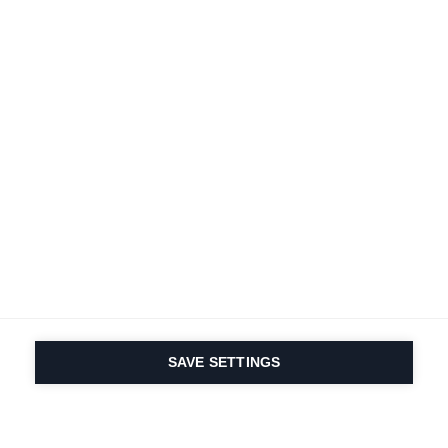
SAVE SETTINGS