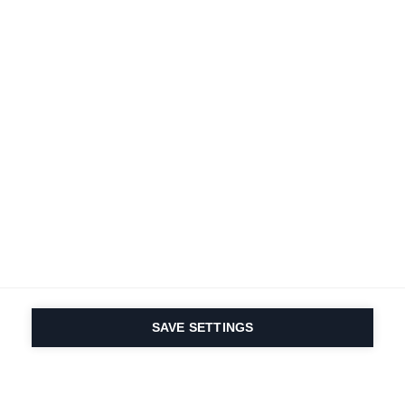
SAVE SETTINGS