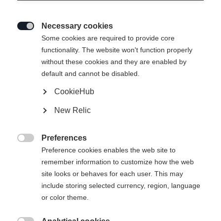
Necessary cookies

Some cookies are required to provide core
functionality. The website won't function properly
without these cookies and they are enabled by
default and cannot be disabled.
CookieHub
New Relic
Preferences

Preference cookies enables the web site to
404
remember information to customize how the web
Change language
site looks or behaves for each user. This may
include storing selected currency, region, language
Another language is being recommended for you. Would
The requested page cannot be
or color theme.
United States (English)
you like to be redirected to
found.
shop?