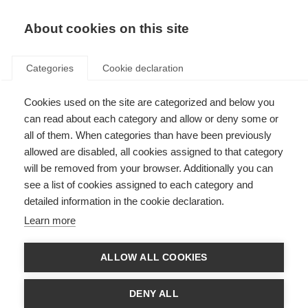
About cookies on this site
Categories
Cookie declaration
Cookies used on the site are categorized and below you
can read about each category and allow or deny some or
all of them. When categories than have been previously
allowed are disabled, all cookies assigned to that category
will be removed from your browser. Additionally you can
see a list of cookies assigned to each category and
detailed information in the cookie declaration.
Learn more
ALLOW ALL COOKIES
DENY ALL