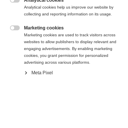
Analytical cookies

Analytical cookies help us improve our website by
Yes, I would like to be redirected
collecting and reporting information on its usage.
Go back home
Marketing cookies

Marketing cookies are used to track visitors across
websites to allow publishers to display relevant and
engaging advertisements. By enabling marketing
cookies, you grant permission for personalized
advertising across various platforms.
Meta Pixel