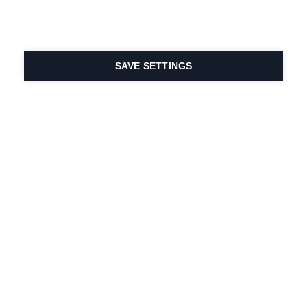
SAVE SETTINGS
La passione per lo
sport e l'innovazione
dei prodotti è nel
nostro DNA dal 1924.
Viviamo per lo sci.
Iscriviti alla newsletter