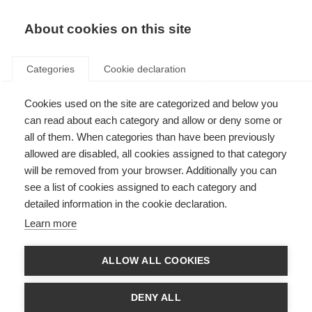
About cookies on this site
Categories
Cookie declaration
Cookies used on the site are categorized and below you
can read about each category and allow or deny some or
all of them. When categories than have been previously
allowed are disabled, all cookies assigned to that category
will be removed from your browser. Additionally you can
see a list of cookies assigned to each category and
detailed information in the cookie declaration.
Learn more
ALLOW ALL COOKIES
DENY ALL