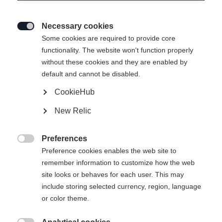
Necessary cookies

Some cookies are required to provide core
functionality. The website won't function properly
without these cookies and they are enabled by
default and cannot be disabled.
CookieHub
New Relic
Preferences

Preference cookies enables the web site to
remember information to customize how the web
site looks or behaves for each user. This may
include storing selected currency, region, language
404
or color theme.
Sprachshop wechseln