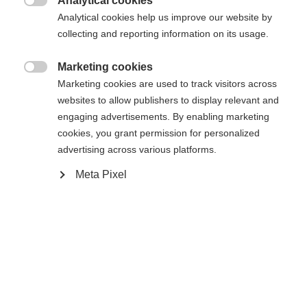
Analytical cookies

Analytical cookies help us improve our website by
Es wird für Sie ein anderer Sprachshop empfohlen.
Die angeforderte Seite konnte nicht
collecting and reporting information on its usage.
Vereinigte Staaten (Englisch)
Möchten Sie in den
Shop
gefunden werden.
umgeleitet werden?
Marketing cookies

Marketing cookies are used to track visitors across
Ja, ich möchte umgeleitet werden
websites to allow publishers to display relevant and
Zurück zur Startseite
engaging advertisements. By enabling marketing
cookies, you grant permission for personalized
advertising across various platforms.
Meta Pixel