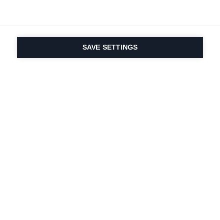
SAVE SETTINGS
La passione per lo
sport e l'innovazione
dei prodotti è nel
nostro DNA dal 1924.
Viviamo per lo sci.
Iscriviti alla newsletter