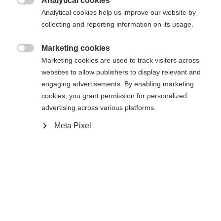
Analytical cookies

Analytical cookies help us improve our website by
Es wird für Sie ein anderer Sprachshop empfohlen.
Die angeforderte Seite konnte nicht
collecting and reporting information on its usage.
Vereinigte Staaten (Englisch)
Möchten Sie in den
Shop
gefunden werden.
umgeleitet werden?
Marketing cookies

Marketing cookies are used to track visitors across
Ja, ich möchte umgeleitet werden
websites to allow publishers to display relevant and
Zurück zur Startseite
engaging advertisements. By enabling marketing
cookies, you grant permission for personalized
advertising across various platforms.
Meta Pixel