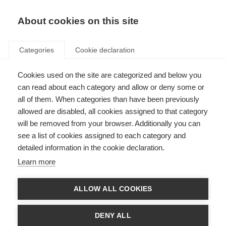
About cookies on this site
Categories
Cookie declaration
Cookies used on the site are categorized and below you
can read about each category and allow or deny some or
all of them. When categories than have been previously
allowed are disabled, all cookies assigned to that category
will be removed from your browser. Additionally you can
see a list of cookies assigned to each category and
detailed information in the cookie declaration.
Learn more
ALLOW ALL COOKIES
DENY ALL