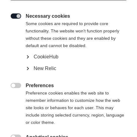
Necessary cookies

Some cookies are required to provide core
functionality. The website won't function properly
without these cookies and they are enabled by
default and cannot be disabled.
CookieHub
New Relic
Preferences

Preference cookies enables the web site to
remember information to customize how the web
site looks or behaves for each user. This may
include storing selected currency, region, language
404
or color theme.
Sprachshop wechseln