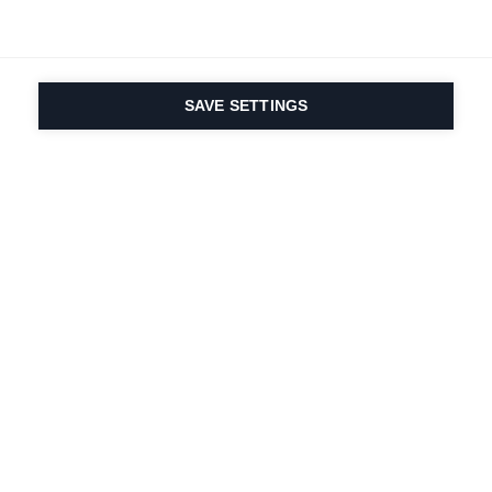
SAVE SETTINGS
La passione per lo
sport e l'innovazione
dei prodotti è nel
nostro DNA dal 1924.
Viviamo per lo sci.
Iscriviti alla newsletter