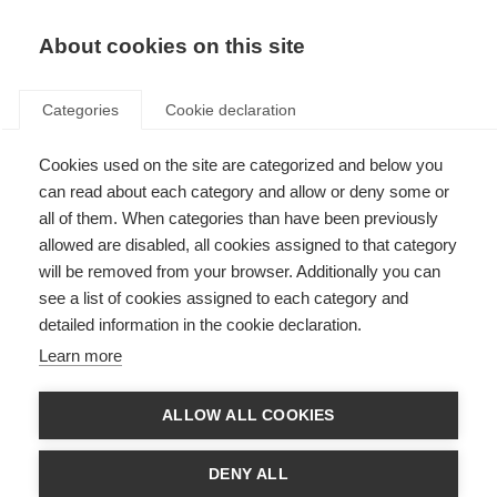
About cookies on this site
Categories
Cookie declaration
Cookies used on the site are categorized and below you
can read about each category and allow or deny some or
all of them. When categories than have been previously
allowed are disabled, all cookies assigned to that category
will be removed from your browser. Additionally you can
see a list of cookies assigned to each category and
detailed information in the cookie declaration.
Learn more
ALLOW ALL COOKIES
DENY ALL