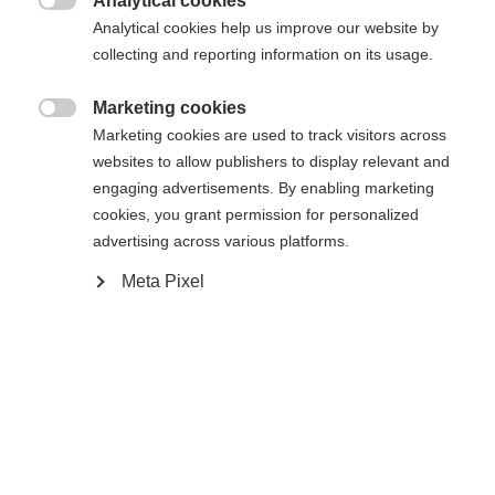
Analytical cookies

Analytical cookies help us improve our website by
Es wird für Sie ein anderer Sprachshop empfohlen.
Die angeforderte Seite konnte nicht
collecting and reporting information on its usage.
Vereinigte Staaten (Englisch)
Möchten Sie in den
Shop
gefunden werden.
umgeleitet werden?
Marketing cookies

Marketing cookies are used to track visitors across
Ja, ich möchte umgeleitet werden
websites to allow publishers to display relevant and
Zurück zur Startseite
engaging advertisements. By enabling marketing
cookies, you grant permission for personalized
advertising across various platforms.
Meta Pixel