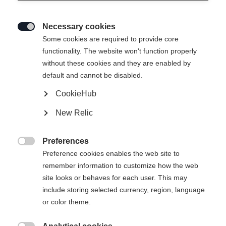
Necessary cookies

Some cookies are required to provide core
functionality. The website won't function properly
without these cookies and they are enabled by
default and cannot be disabled.
CookieHub
New Relic
Preferences

Preference cookies enables the web site to
remember information to customize how the web
site looks or behaves for each user. This may
include storing selected currency, region, language
404
or color theme.
Sprachshop wechseln