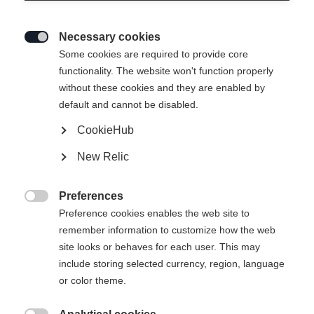
Necessary cookies

Some cookies are required to provide core
functionality. The website won't function properly
without these cookies and they are enabled by
default and cannot be disabled.
CookieHub
New Relic
Preferences

Preference cookies enables the web site to
remember information to customize how the web
site looks or behaves for each user. This may
include storing selected currency, region, language
404
or color theme.
Sprachshop wechseln