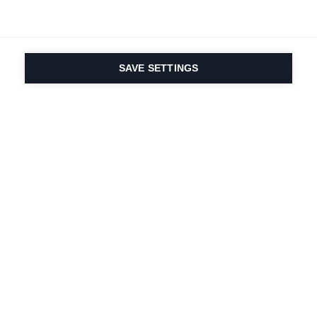
SAVE SETTINGS
La passione per lo
sport e l'innovazione
dei prodotti è nel
nostro DNA dal 1924.
Viviamo per lo sci.
Iscriviti alla newsletter