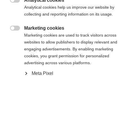
Analytical cookies

Analytical cookies help us improve our website by
Es wird für Sie ein anderer Sprachshop empfohlen.
Die angeforderte Seite konnte nicht
collecting and reporting information on its usage.
Vereinigte Staaten (Englisch)
Möchten Sie in den
Shop
gefunden werden.
umgeleitet werden?
Marketing cookies

Marketing cookies are used to track visitors across
Ja, ich möchte umgeleitet werden
websites to allow publishers to display relevant and
Zurück zur Startseite
engaging advertisements. By enabling marketing
cookies, you grant permission for personalized
advertising across various platforms.
Meta Pixel