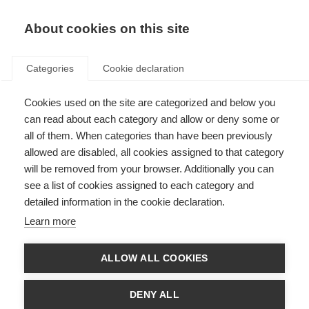
About cookies on this site
Categories
Cookie declaration
Cookies used on the site are categorized and below you
can read about each category and allow or deny some or
all of them. When categories than have been previously
allowed are disabled, all cookies assigned to that category
will be removed from your browser. Additionally you can
see a list of cookies assigned to each category and
detailed information in the cookie declaration.
Learn more
ALLOW ALL COOKIES
DENY ALL