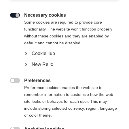
Necessary cookies

Some cookies are required to provide core
functionality. The website won't function properly
without these cookies and they are enabled by
default and cannot be disabled.
CookieHub
New Relic
Preferences

Preference cookies enables the web site to
remember information to customize how the web
site looks or behaves for each user. This may
include storing selected currency, region, language
404
or color theme.
Sprachshop wechseln