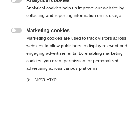
Analytical cookies

Analytical cookies help us improve our website by
Es wird für Sie ein anderer Sprachshop empfohlen.
Die angeforderte Seite konnte nicht
collecting and reporting information on its usage.
Vereinigte Staaten (Englisch)
Möchten Sie in den
Shop
gefunden werden.
umgeleitet werden?
Marketing cookies

Marketing cookies are used to track visitors across
Ja, ich möchte umgeleitet werden
websites to allow publishers to display relevant and
Zurück zur Startseite
engaging advertisements. By enabling marketing
cookies, you grant permission for personalized
advertising across various platforms.
Meta Pixel