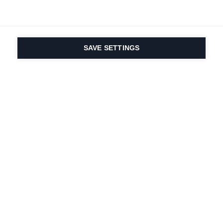
SAVE SETTINGS
La passione per lo
sport e l'innovazione
dei prodotti è nel
nostro DNA dal 1924.
Viviamo per lo sci.
Iscriviti alla newsletter