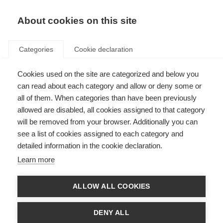
About cookies on this site
Categories
Cookie declaration
Cookies used on the site are categorized and below you
can read about each category and allow or deny some or
all of them. When categories than have been previously
allowed are disabled, all cookies assigned to that category
will be removed from your browser. Additionally you can
see a list of cookies assigned to each category and
detailed information in the cookie declaration.
Learn more
ALLOW ALL COOKIES
DENY ALL