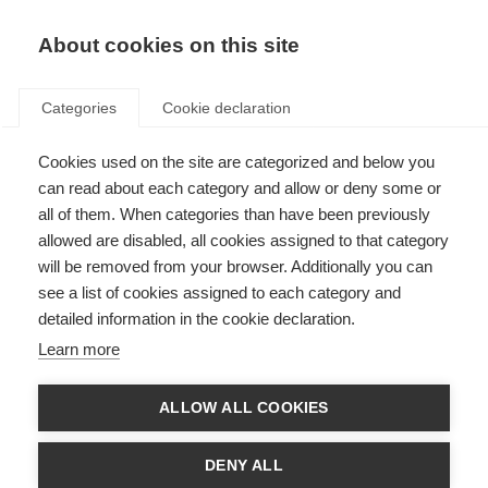
About cookies on this site
Categories
Cookie declaration
Cookies used on the site are categorized and below you
can read about each category and allow or deny some or
all of them. When categories than have been previously
allowed are disabled, all cookies assigned to that category
will be removed from your browser. Additionally you can
see a list of cookies assigned to each category and
detailed information in the cookie declaration.
Learn more
ALLOW ALL COOKIES
DENY ALL