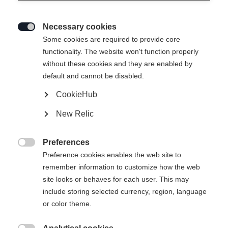
Necessary cookies

Some cookies are required to provide core
functionality. The website won't function properly
without these cookies and they are enabled by
default and cannot be disabled.
CookieHub
T-SHIRT SIGNATURE
Ausverkauft
New Relic
CHF 40.00
Preferences
IVA inclusa
più spese di spedizione

Preference cookies enables the web site to
remember information to customize how the web
Taglia abbigliamento Unisex
site looks or behaves for each user. This may
include storing selected currency, region, language
XS
S
M
L
XL
XXL
or color theme.