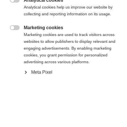
Analytical cookies
Benachrichtige mich

Analytical cookies help us improve our website by
collecting and reporting information on its usage.
Confronta
Compra locale
Memorizza
Marketing cookies

Marketing cookies are used to track visitors across
websites to allow publishers to display relevant and
engaging advertisements. By enabling marketing
cookies, you grant permission for personalized
advertising across various platforms.
Casa
Sci
Abbigliamento
Sprachshop wechseln
Meta Pixel
Es wird für Sie ein anderer Sprachshop empfohlen.
Vereinigte Staaten (Englisch)
Möchten Sie in den
Shop
Specifiche
umgeleitet werden?
Produktnummer
Vantaggi per i clienti
G63425
Ja, ich möchte umgeleitet werden