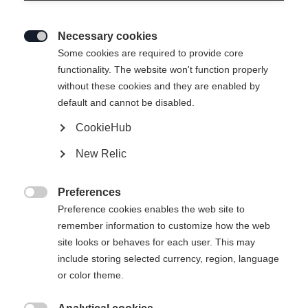
Necessary cookies

Some cookies are required to provide core
functionality. The website won't function properly
without these cookies and they are enabled by
default and cannot be disabled.
CookieHub
STRETCH JACKE SIGNATURE
New Relic
CHF 100.00
Preferences
IVA inclusa
più spese di spedizione

Preference cookies enables the web site to
remember information to customize how the web
Taglia abbigliamento Unisex
site looks or behaves for each user. This may
include storing selected currency, region, language
XS
S
M
L
XL
XXL
or color theme.