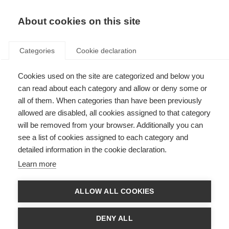
About cookies on this site
Categories
Cookie declaration
Cookies used on the site are categorized and below you
can read about each category and allow or deny some or
all of them. When categories than have been previously
allowed are disabled, all cookies assigned to that category
will be removed from your browser. Additionally you can
see a list of cookies assigned to each category and
detailed information in the cookie declaration.
Learn more
ALLOW ALL COOKIES
DENY ALL