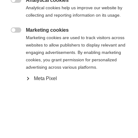
Analytical cookies
Aggiungi al carrello

Analytical cookies help us improve our website by
collecting and reporting information on its usage.
Confronta
Compra locale
Memorizza
Marketing cookies

Marketing cookies are used to track visitors across
websites to allow publishers to display relevant and
engaging advertisements. By enabling marketing
cookies, you grant permission for personalized
advertising across various platforms.
Casa
Sci
Abbigliamento
Sprachshop wechseln
Meta Pixel
Es wird für Sie ein anderer Sprachshop empfohlen.
Vereinigte Staaten (Englisch)
Möchten Sie in den
Shop
Specifiche
umgeleitet werden?
Produktnummer
Vantaggi per i clienti
G64725
Ja, ich möchte umgeleitet werden